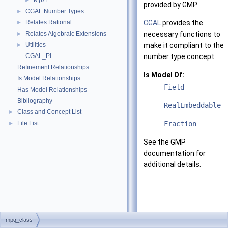
Mpzf
►
provided by GMP.
CGAL Number Types
►
Relates Rational
CGAL
provides the
►
Relates Algebraic Extensions
necessary functions to
►
Utilities
make it compliant to the
►
CGAL_PI
number type concept.
Refinement Relationships
Is Model Of:
Is Model Relationships
Field
Has Model Relationships
Bibliography
RealEmbeddable
Class and Concept List
►
File List
Fraction
►
See the GMP
documentation for
additional details.
mpq_class