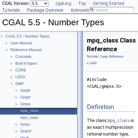
CGAL Version:
cgal.org
Top
Getting Started
Tutorials
Package Overview
Acknowledging CGAL
CGAL 5.5 - Number Types
CGAL 5.5 - Number Types
▼
mpq_class Class
User Manual
►
Reference
Reference Manual
▼
Concepts
Number Types Reference
►
Built-in types
»
GMP
►
CORE
►
LEDA
►
#include
GMP
▼
<CGAL/gmpxx.h>
Gmpfi
►
Gmpfr
►
Gmpq
►
Definition
mpq_class
mpz_class
The class
mpq_class
is
Gmpz
►
an exact multiprecision
Gmpzf
►
rational number type,