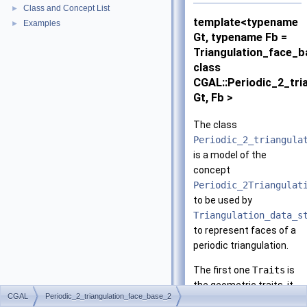
Class and Concept List
►
template<typename
Examples
►
Gt, typename Fb =
Triangulation_face_
class
CGAL::Periodic_2_tri
Gt, Fb >
The class
Periodic_2_triangula
is a model of the
concept
Periodic_2Triangulat
to be used by
Triangulation_data_s
to represent faces of a
periodic triangulation.
The first one
Traits
is
the geometric traits, it
CGAL
Periodic_2_triangulation_face_base_2
is to be instantiated by