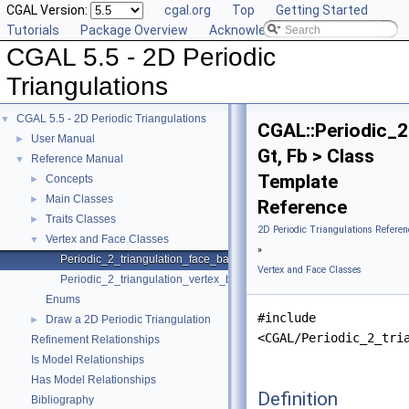
CGAL Version:
cgal.org
Top
Getting Started
Tutorials
Package Overview
Acknowledging CGAL
CGAL 5.5 - 2D Periodic
Triangulations
CGAL 5.5 - 2D Periodic Triangulations
▼
CGAL::Periodic_2
User Manual
►
Gt, Fb > Class
Reference Manual
▼
Template
Concepts
►
Main Classes
►
Reference
Traits Classes
►
2D Periodic Triangulations Referen
Vertex and Face Classes
▼
»
Periodic_2_triangulation_face_base_2
Vertex and Face Classes
Periodic_2_triangulation_vertex_base_2
Enums
#include
Draw a 2D Periodic Triangulation
►
<CGAL/Periodic_2_tri
Refinement Relationships
Is Model Relationships
Has Model Relationships
Definition
Bibliography