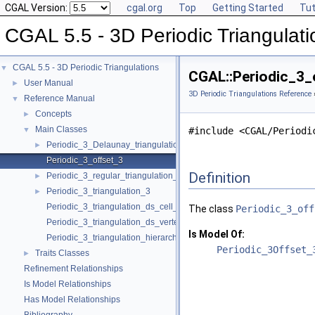
CGAL Version:
cgal.org
Top
Getting Started
Tut
CGAL 5.5 - 3D Periodic Triangulati
CGAL 5.5 - 3D Periodic Triangulations
▼
CGAL::Periodic_3_
User Manual
►
3D Periodic Triangulations Reference
Reference Manual
▼
Concepts
►
Main Classes
▼
#include <CGAL/Periodi
Periodic_3_Delaunay_triangulation_3
►
Periodic_3_offset_3
Definition
Periodic_3_regular_triangulation_3
►
Periodic_3_triangulation_3
►
Periodic_3_triangulation_ds_cell_base_3
The class
Periodic_3_off
Periodic_3_triangulation_ds_vertex_base_3
Is Model Of:
Periodic_3_triangulation_hierarchy_3
Periodic_3Offset_
Traits Classes
►
Refinement Relationships
Is Model Relationships
Has Model Relationships