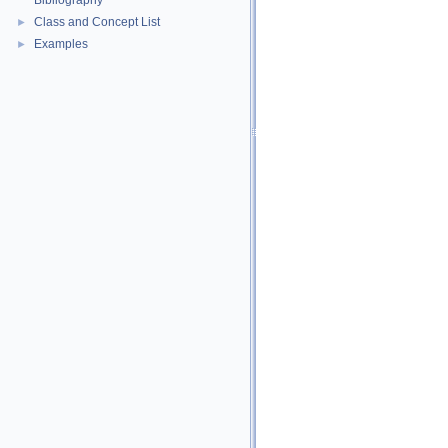
Bibliography
Class and Concept List
►
Examples
►