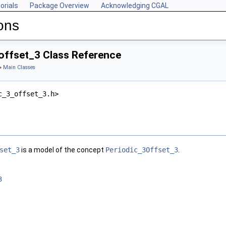
orials
Package Overview
Acknowledging CGAL
ons
offset_3 Class Reference
»
Main Classes
c_3_offset_3.h>
set_3
is a model of the concept
Periodic_3Offset_3
.
3