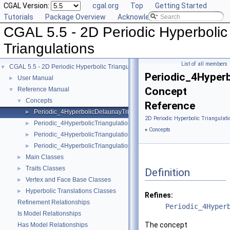
CGAL Version:
cgal.org
Top
Getting Started
Tutorials
Package Overview
Acknowledging CGAL
CGAL 5.5 - 2D Periodic Hyperbolic
Triangulations
List of all members
CGAL 5.5 - 2D Periodic Hyperbolic Triangulations
▼
Periodic_4Hyperb
User Manual
►
Concept
Reference Manual
▼
Concepts
▼
Reference
Periodic_4HyperbolicDelaunayTriangulationTraits_2
►
2D Periodic Hyperbolic Triangulati
Periodic_4HyperbolicTriangulationFaceBase_2
►
»
Concepts
Periodic_4HyperbolicTriangulationTraits_2
►
Periodic_4HyperbolicTriangulationVertexBase_2
►
Main Classes
►
Traits Classes
►
Definition
Vertex and Face Base Classes
►
Hyperbolic Translations Classes
►
Refines:
Refinement Relationships
Periodic_4Hyper
Is Model Relationships
The concept
Has Model Relationships