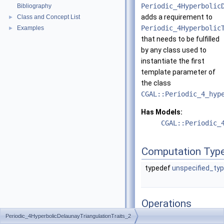
Periodic_4Hyperbolic
Bibliography
adds a requirement to
Class and Concept List
►
Periodic_4Hyperbolic
Examples
►
that needs to be fulfilled
by any class used to
instantiate the first
template parameter of
the class
CGAL::Periodic_4_hyp
Has Models:
CGAL::Periodic_
Computation Typ
typedef
unspecified_ty
Operations
Periodic_4HyperbolicDelaunayTriangulationTraits_2
Compute_approximate_h