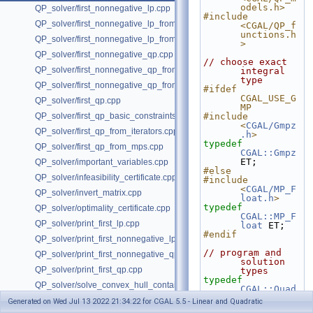
odels.h>
QP_solver/first_nonnegative_lp.cpp
#include 
QP_solver/first_nonnegative_lp_from_iterators.cpp
<CGAL/QP_f
unctions.h
QP_solver/first_nonnegative_lp_from_mps.cpp
>
QP_solver/first_nonnegative_qp.cpp
// choose exact 
QP_solver/first_nonnegative_qp_from_iterators.cpp
integral 
type
QP_solver/first_nonnegative_qp_from_mps.cpp
#ifdef 
CGAL_USE_G
QP_solver/first_qp.cpp
MP
QP_solver/first_qp_basic_constraints.cpp
#include 
<
CGAL/Gmpz
QP_solver/first_qp_from_iterators.cpp
.h
>
typedef
QP_solver/first_qp_from_mps.cpp
CGAL::Gmpz
ET;
QP_solver/important_variables.cpp
#else
QP_solver/infeasibility_certificate.cpp
#include 
<
CGAL/MP_F
QP_solver/invert_matrix.cpp
loat.h
>
typedef
QP_solver/optimality_certificate.cpp
CGAL::MP_F
QP_solver/print_first_lp.cpp
loat
 ET;
#endif
QP_solver/print_first_nonnegative_lp.cpp
// program and 
QP_solver/print_first_nonnegative_qp.cpp
solution 
QP_solver/print_first_qp.cpp
types
typedef
QP_solver/solve_convex_hull_containment_lp.h
CGAL::Quad
ratic_prog
QP_solver/solve_convex_hull_containment_lp2.h
Generated on Wed Jul 13 2022 21:34:22 for CGAL 5.5 - Linear and Quadratic
ram_from_m