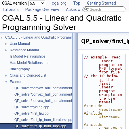
CGAL Version:
cgal.org
Top
Getting Started
Tutorials
Package Overview
Acknowledging CGAL
CGAL 5.5 - Linear and Quadratic
Programming Solver
CGAL 5.5 - Linear and Quadratic Programming Solver
▼
QP_solver/first
User Manual
►
Reference Manual
►
Is Model Relationships
// example: read 
linear 
Has Model Relationships
program in 
MPS format 
Bibliography
from file
Class and Concept List
►
// the LP below 
is the 
Examples
▼
first 
linear 
QP_solver/convex_hull_containment.cpp
program 
QP_solver/convex_hull_containment2.cpp
example in 
the user 
QP_solver/convex_hull_containment_benchmarks.cpp
manual
#include 
QP_solver/cycling.cpp
<iostream>
#include 
QP_solver/first_lp.cpp
<fstream>
QP_solver/first_lp_from_iterators.cpp
#include 
QP_solver/first_lp_from_mps.cpp
<CGAL/QP_m