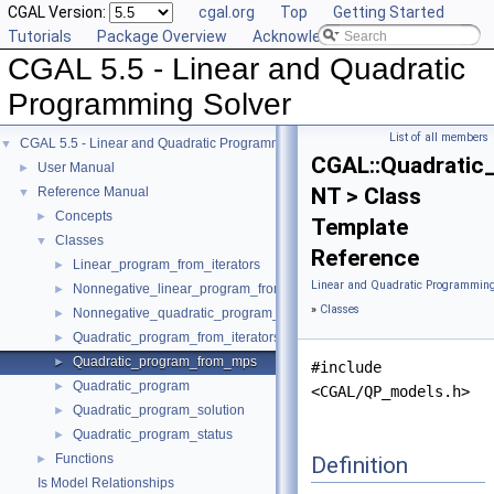
CGAL Version:
cgal.org
Top
Getting Started
Tutorials
Package Overview
Acknowledging CGAL
CGAL 5.5 - Linear and Quadratic
Programming Solver
List of all members
CGAL 5.5 - Linear and Quadratic Programming Solver
▼
CGAL::Quadrati
User Manual
►
NT > Class
Reference Manual
▼
Concepts
►
Template
Classes
▼
Reference
Linear_program_from_iterators
►
Linear and Quadratic Programming
Nonnegative_linear_program_from_iterators
►
»
Classes
Nonnegative_quadratic_program_from_iterators
►
Quadratic_program_from_iterators
►
Quadratic_program_from_mps
►
#include
Quadratic_program
►
<CGAL/QP_models.h>
Quadratic_program_solution
►
Quadratic_program_status
►
Functions
Definition
►
Is Model Relationships