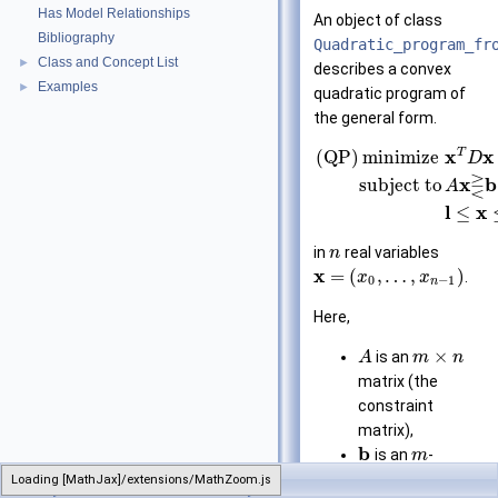
Has Model Relationships
An object of class
Bibliography
Quadratic_program_fr
Class and Concept List
►
describes a convex
Examples
►
quadratic program of
the general form.
T
x
x
(QP)
minimize
D
⋛
x
b
subject to
A
l
x
≤
in
real variables
n
x
=
(
,
…
,
)
.
x
x
0
−
1
n
Here,
×
is an
A
m
n
matrix (the
constraint
matrix),
b
is an
-
m
dimensional
Loading [MathJax]/extensions/MathZoom.js
CGAL
Quadratic_program_from_mps