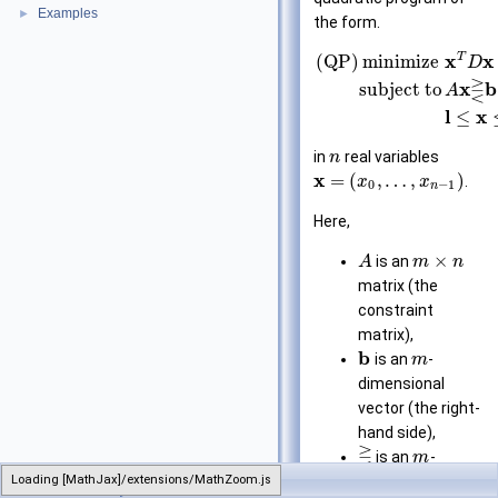
Examples
►
the form.
T
x
x
(QP)
minimize
D
⋛
x
b
subject to
A
l
x
≤
in
real variables
n
x
=
(
,
…
,
)
.
x
x
0
−
1
n
Here,
×
is an
A
m
n
matrix (the
constraint
matrix),
b
is an
-
m
dimensional
vector (the right-
hand side),
⋛
is an
-
m
Loading [MathJax]/extensions/MathZoom.js
QuadraticProgram
dimensional