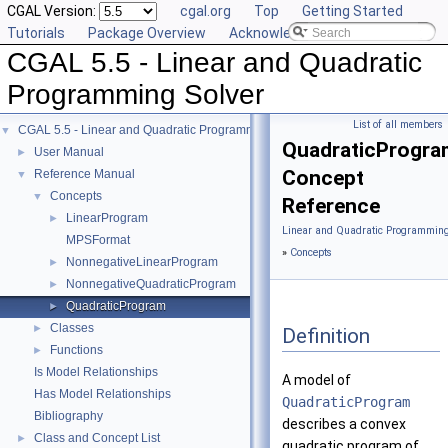
CGAL Version:
cgal.org
Top
Getting Started
Tutorials
Package Overview
Acknowledging CGAL
CGAL 5.5 - Linear and Quadratic
Programming Solver
List of all members
CGAL 5.5 - Linear and Quadratic Programming Solver
▼
QuadraticProgra
User Manual
►
Concept
Reference Manual
▼
Concepts
▼
Reference
LinearProgram
►
Linear and Quadratic Programming
MPSFormat
»
Concepts
NonnegativeLinearProgram
►
NonnegativeQuadraticProgram
►
QuadraticProgram
►
Classes
►
Definition
Functions
►
Is Model Relationships
A model of
Has Model Relationships
QuadraticProgram
Bibliography
describes a convex
Class and Concept List
►
quadratic program of