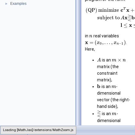
Examples
►
T
c
x
(QP)
minimize
+
⋛
x
b
subject to
A
l
x
≤
in
real variables
n
x
=
(
,
…
,
)
.
x
x
0
−
1
n
Here,
×
is an
A
m
n
matrix (the
constraint
matrix),
b
is an
-
m
dimensional
vector (the right-
hand side),
⋛
is an
-
m
dimensional
vector of
Loading [MathJax]/extensions/MathZoom.js
LinearProgram
relations from