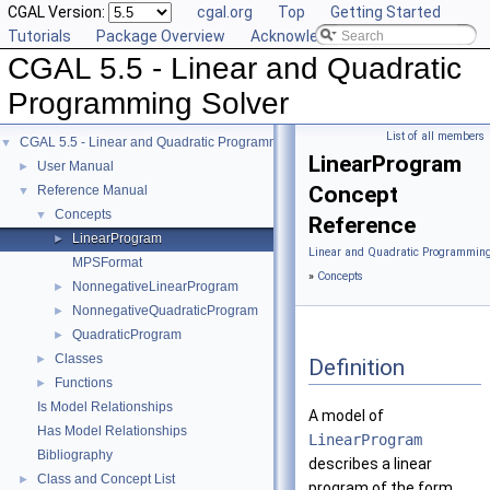
CGAL Version:
cgal.org
Top
Getting Started
Tutorials
Package Overview
Acknowledging CGAL
CGAL 5.5 - Linear and Quadratic
Programming Solver
List of all members
CGAL 5.5 - Linear and Quadratic Programming Solver
▼
LinearProgram
User Manual
►
Concept
Reference Manual
▼
Concepts
▼
Reference
LinearProgram
►
Linear and Quadratic Programming
MPSFormat
»
Concepts
NonnegativeLinearProgram
►
NonnegativeQuadraticProgram
►
QuadraticProgram
►
Classes
►
Definition
Functions
►
Is Model Relationships
A model of
Has Model Relationships
LinearProgram
Bibliography
describes a linear
Class and Concept List
►
program of the form.