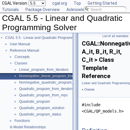
CGAL Version:
cgal.org
Top
Getting Started
Tutorials
Package Overview
Acknowledging CGAL
CGAL 5.5 - Linear and Quadratic
Programming Solver
List of all members
CGAL 5.5 - Linear and Quadratic Programming Solver
▼
CGAL::Nonnegati
User Manual
►
A_it, B_it, R_it,
Reference Manual
▼
Concepts
►
C_it > Class
Classes
▼
Template
Linear_program_from_iterators
►
Reference
Nonnegative_linear_program_from_iterators
►
Nonnegative_quadratic_program_from_iterators
►
Linear and Quadratic Programming
Quadratic_program_from_iterators
►
»
Classes
Quadratic_program_from_mps
►
Quadratic_program
►
#include
Quadratic_program_solution
►
<CGAL/QP_models.h>
Quadratic_program_status
►
Functions
►
Is Model Relationships