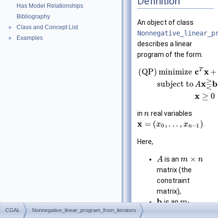
Definition
Has Model Relationships
Bibliography
An object of class
Class and Concept List
►
Nonnegative_linear_p
Examples
►
describes a linear
program of the form.
T
c
x
(QP)
minimize
+
⋛
x
b
subject to
A
x
≥
0
in
real variables
n
x
=
(
,
…
,
)
.
x
x
0
−
1
n
Here,
×
is an
A
m
n
matrix (the
constraint
matrix),
b
is an
-
m
CGAL
Nonnegative_linear_program_from_iterators
dimensional