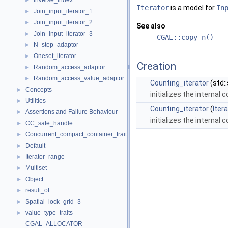
Inverse_index
►
Iterator
is a model for
In
Join_input_iterator_1
►
Join_input_iterator_2
►
See also
Join_input_iterator_3
►
CGAL::copy_n()
N_step_adaptor
►
Oneset_iterator
►
Creation
Random_access_adaptor
►
Random_access_value_adaptor
►
Counting_iterator
(std:
Concepts
►
initializes the internal 
Utilities
►
Counting_iterator
(
Iter
Assertions and Failure Behaviour
►
initializes the internal 
CC_safe_handle
►
Concurrent_compact_container_traits
►
Default
►
Iterator_range
►
Multiset
►
Object
►
result_of
►
Spatial_lock_grid_3
►
value_type_traits
►
CGAL_ALLOCATOR