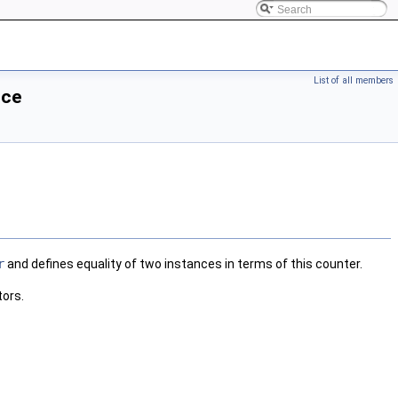
List of all members
nce
r
and defines equality of two instances in terms of this counter.
tors.