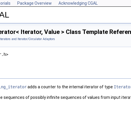
orials
Package Overview
Acknowledging CGAL
GAL
rator< Iterator, Value > Class Template Refere
Iterators and Iterator/Circulator Adaptors
r.h>
ing_iterator
adds a counter to the internal iterator of type
Iterato
ite sequences of possibly infinite sequences of values from input itera