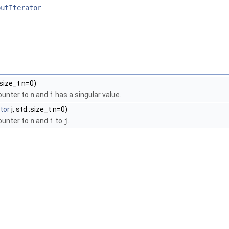
putIterator
.
:size_t n=0)
counter to
n
and
i
has a singular value.
ator
j, std::size_t n=0)
counter to
n
and
i
to
j
.