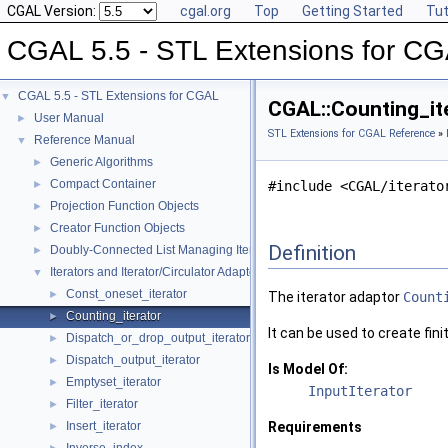
CGAL Version:
cgal.org
Top
Getting Started
Tut
CGAL 5.5 - STL Extensions for C
CGAL 5.5 - STL Extensions for CGAL
▼
CGAL::Counting_ite
User Manual
►
STL Extensions for CGAL Reference
»
Reference Manual
▼
Generic Algorithms
►
Compact Container
►
#include <CGAL/iterato
Projection Function Objects
►
Creator Function Objects
►
Definition
Doubly-Connected List Managing Items in Place
►
Iterators and Iterator/Circulator Adaptors
▼
Const_oneset_iterator
►
The iterator adaptor
Count
Counting_iterator
►
It can be used to create fin
Dispatch_or_drop_output_iterator
►
Dispatch_output_iterator
►
Is Model Of:
Emptyset_iterator
►
InputIterator
Filter_iterator
►
Insert_iterator
Requirements
►