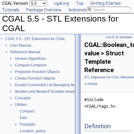
CGAL Version:
cgal.org
Top
Getting Started
Tutorials
Package Overview
Acknowledging CGAL
CGAL 5.5 - STL Extensions for
CGAL
List of all members
CGAL 5.5 - STL Extensions for CGAL
▼
CGAL::Boolean_t
User Manual
►
value > Struct
Reference Manual
▼
Generic Algorithms
►
Template
Compact Container
►
Reference
Projection Function Objects
►
STL Extensions for CGAL Referenc
Creator Function Objects
►
»
Utilities
Doubly-Connected List Managing Items in Place
►
Iterators and Iterator/Circulator Adaptors
►
Concepts
►
#include
Utilities
▼
<CGAL/tags.h>
Compact
Fast
Fourtuple
Definition
►
Location_policy