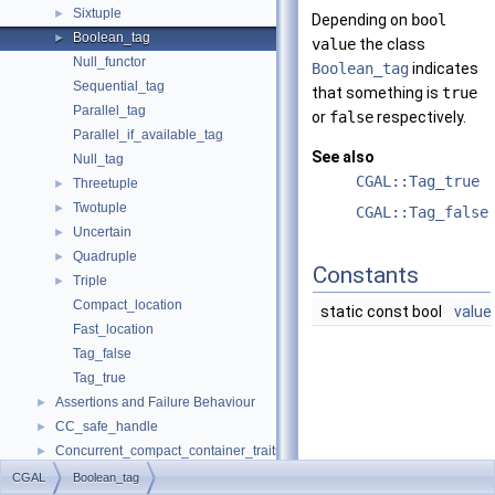
Sixtuple
►
Depending on
bool
Boolean_tag
►
value
the class
Null_functor
Boolean_tag
indicates
Sequential_tag
that something is
true
Parallel_tag
or
false
respectively.
Parallel_if_available_tag
See also
Null_tag
CGAL::Tag_true
Threetuple
►
Twotuple
►
CGAL::Tag_false
Uncertain
►
Quadruple
►
Constants
Triple
►
Compact_location
static const bool
value
Fast_location
Tag_false
Tag_true
Assertions and Failure Behaviour
►
CC_safe_handle
►
Concurrent_compact_container_traits
►
Default
►
CGAL
Boolean_tag