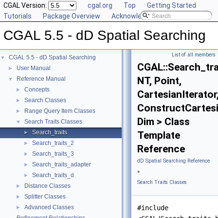
CGAL Version:
cgal.org
Top
Getting Started
Tutorials
Package Overview
Acknowledging CGAL
CGAL 5.5 - dD Spatial Searching
List of all members
CGAL 5.5 - dD Spatial Searching
▼
CGAL::Search_tra
User Manual
►
NT, Point,
Reference Manual
▼
Concepts
►
CartesianIterator
Search Classes
►
ConstructCartesi
Range Query Item Classes
►
Dim > Class
Search Traits Classes
▼
Search_traits
►
Template
Search_traits_2
►
Reference
Search_traits_3
►
dD Spatial Searching Reference
Search_traits_adapter
►
»
Search_traits_d
►
Search Traits Classes
Distance Classes
►
Splitter Classes
►
Advanced Classes
#include
►