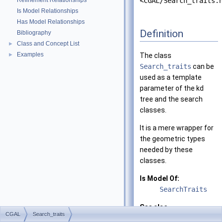
Refinement Relationships
<CGAL/Search_traits.
Is Model Relationships
Has Model Relationships
Definition
Bibliography
Class and Concept List
►
Examples
►
The class
Search_traits
can be
used as a template
parameter of the kd
tree and the search
classes.
It is a mere wrapper for
the geometric types
needed by these
classes.
Is Model Of:
SearchTraits
See also
CGAL
Search_traits
Search_traits_2