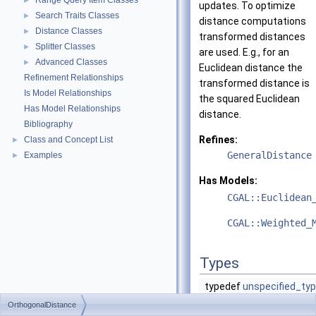
Range Query Item Classes
►
updates. To optimize
Search Traits Classes
►
distance computations
Distance Classes
►
transformed distances
Splitter Classes
►
are used. E.g., for an
Advanced Classes
►
Euclidean distance the
Refinement Relationships
transformed distance is
Is Model Relationships
the squared Euclidean
Has Model Relationships
distance.
Bibliography
Refines:
Class and Concept List
►
GeneralDistance
Examples
►
Has Models:
CGAL::Euclidean
CGAL::Weighted_
Types
typedef
unspecified_ty
OrthogonalDistance