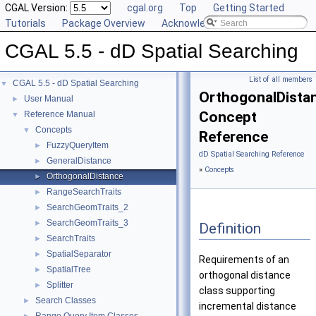
CGAL Version:
cgal.org
Top
Getting Started
Tutorials
Package Overview
Acknowledging CGAL
CGAL 5.5 - dD Spatial Searching
List of all members
CGAL 5.5 - dD Spatial Searching
▼
OrthogonalDista
User Manual
►
Concept
Reference Manual
▼
Concepts
▼
Reference
FuzzyQueryItem
►
dD Spatial Searching Reference
GeneralDistance
►
»
Concepts
OrthogonalDistance
►
RangeSearchTraits
►
SearchGeomTraits_2
►
SearchGeomTraits_3
►
Definition
SearchTraits
►
SpatialSeparator
►
Requirements of an
SpatialTree
►
orthogonal distance
Splitter
►
class supporting
Search Classes
►
incremental distance