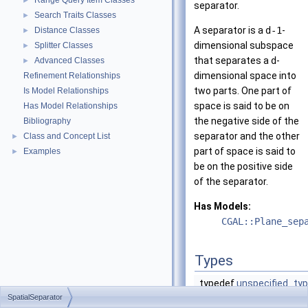
Range Query Item Classes
►
separator.
Search Traits Classes
►
A separator is a
d-1
-
Distance Classes
►
dimensional subspace
Splitter Classes
►
that separates a
d
-
Advanced Classes
►
dimensional space into
Refinement Relationships
two parts. One part of
Is Model Relationships
space is said to be on
Has Model Relationships
the negative side of the
Bibliography
separator and the other
Class and Concept List
►
part of space is said to
Examples
►
be on the positive side
of the separator.
Has Models:
CGAL::Plane_sep
Types
typedef
unspecified_ty
SpatialSeparator