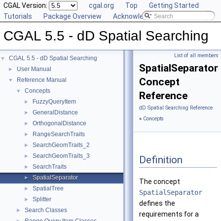
CGAL Version:
cgal.org
Top
Getting Started
Tutorials
Package Overview
Acknowledging CGAL
CGAL 5.5 - dD Spatial Searching
List of all members
CGAL 5.5 - dD Spatial Searching
▼
SpatialSeparator
User Manual
►
Concept
Reference Manual
▼
Concepts
▼
Reference
FuzzyQueryItem
►
dD Spatial Searching Reference
GeneralDistance
►
»
Concepts
OrthogonalDistance
►
RangeSearchTraits
►
SearchGeomTraits_2
►
SearchGeomTraits_3
►
Definition
SearchTraits
►
SpatialSeparator
►
The concept
SpatialTree
►
SpatialSeparator
Splitter
►
defines the
Search Classes
►
requirements for a