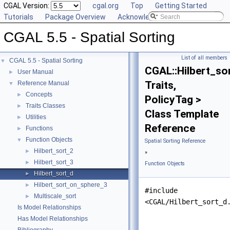
CGAL Version:
cgal.org
Top
Getting Started
Tutorials
Package Overview
Acknowledging CGAL
CGAL 5.5 - Spatial Sorting
List of all members
CGAL 5.5 - Spatial Sorting
▼
CGAL::Hilbert_so
User Manual
►
Traits,
Reference Manual
▼
Concepts
►
PolicyTag >
Traits Classes
►
Class Template
Utilities
►
Reference
Functions
►
Function Objects
▼
Spatial Sorting Reference
Hilbert_sort_2
►
»
Hilbert_sort_3
►
Function Objects
Hilbert_sort_d
►
Hilbert_sort_on_sphere_3
►
#include
Multiscale_sort
►
<CGAL/Hilbert_sort_d
Is Model Relationships
Has Model Relationships