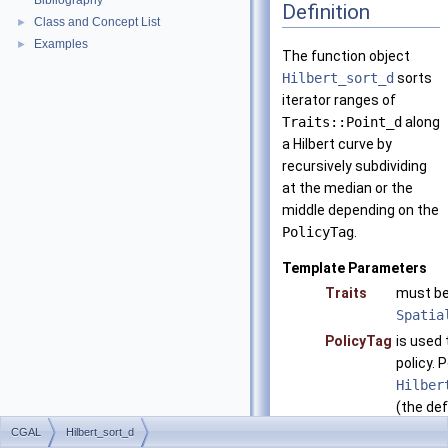
Bibliography
Definition
Class and Concept List
►
Examples
►
The function object
Hilbert_sort_d
sorts
iterator ranges of
Traits::Point_d
along
a Hilbert curve by
recursively subdividing
at the median or the
middle depending on the
PolicyTag
.
Template Parameters
Traits
must be
Spatia
PolicyTag
is used 
policy. 
Hilber
(the def
Hilber
CGAL
Hilbert_sort_d