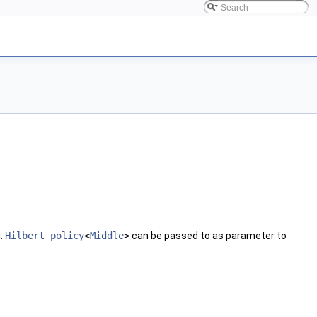
g.
Hilbert_policy
<
Middle
>
can be passed to as parameter to