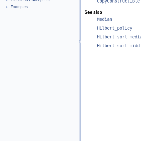
Class and Concept List
►
CopyConstructible
Examples
►
See also
Median
Hilbert_policy
Hilbert_sort_medi
Hilbert_sort_midd