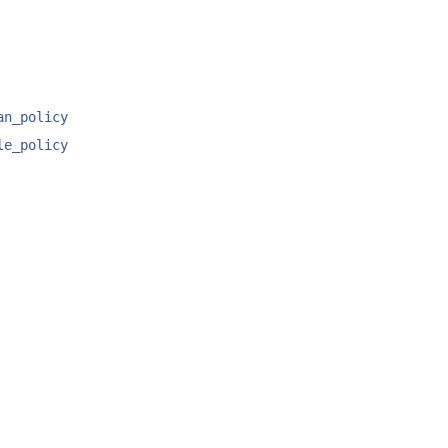
an_policy
le_policy