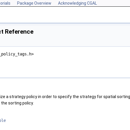
orials
Package Overview
Acknowledging CGAL
ct Reference
_policy_tags.h>
ze a strategy policy in order to specify the strategy for spatial sortin
the sorting policy.
ble