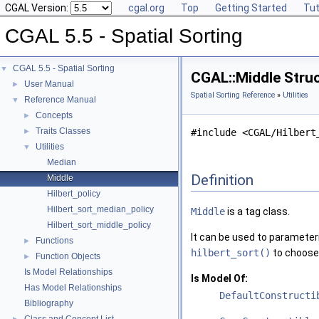
CGAL Version:
cgal.org
Top
Getting Started
Tut
CGAL 5.5 - Spatial Sorting
CGAL 5.5 - Spatial Sorting
▼
CGAL::Middle Stru
User Manual
►
Spatial Sorting Reference
»
Utilities
Reference Manual
▼
Concepts
►
Traits Classes
►
#include <CGAL/Hilbert
Utilities
▼
Median
Definition
Middle
Hilbert_policy
Hilbert_sort_median_policy
Middle
is a tag class.
Hilbert_sort_middle_policy
It can be used to parameteri
Functions
►
hilbert_sort()
to choose 
Function Objects
►
Is Model Relationships
Is Model Of:
Has Model Relationships
DefaultConstructi
Bibliography