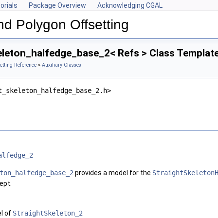
orials
Package Overview
Acknowledging CGAL
nd Polygon Offsetting
eleton_halfedge_base_2< Refs > Class Templat
etting Reference
»
Auxiliary Classes
t_skeleton_halfedge_base_2.h>
alfedge_2
ton_halfedge_base_2
provides a model for the
StraightSkeleton
ept.
l of
StraightSkeleton_2