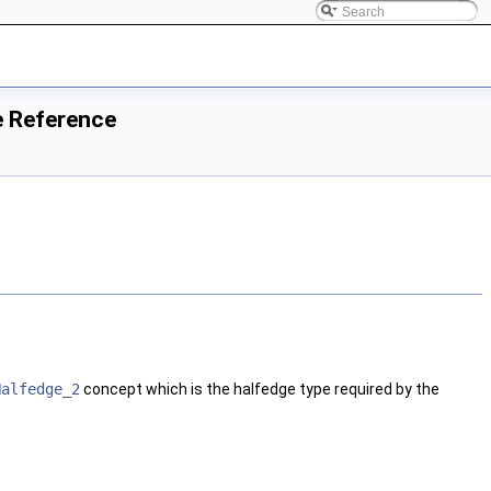
e Reference
Halfedge_2
concept which is the halfedge type required by the