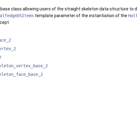
 base class allowing users of the straight skeleton data structure to 
alfedgeDSItems
template parameter of the instantiation of the
Hal
cept.
ace_2
ertex_2
2
eleton_vertex_base_2
eleton_face_base_2