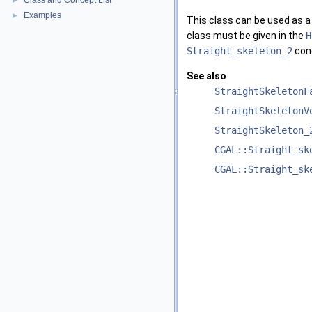
Class and Concept List
►
Examples
►
This class can be used as a
class must be given in the
H
Straight_skeleton_2
con
See also
StraightSkeletonF
StraightSkeletonV
StraightSkeleton_
CGAL::Straight_sk
CGAL::Straight_sk