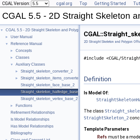
CGAL Version:
cgal.org
Top
Getting Started
Tut
CGAL 5.5 - 2D Straight Skeleton a
CGAL 5.5 - 2D Straight Skeleton and Polygon Offsetting
▼
CGAL::Straight_sk
User Manual
►
2D Straight Skeleton and Polygon Offs
Reference Manual
▼
Concepts
►
Classes
►
#include <CGAL/Straigh
Auxiliary Classes
▼
Straight_skeleton_converter_2
►
Definition
Straight_skeleton_items_converter_2
►
Straight_skeleton_face_base_2
Straight_skeleton_halfedge_base_2
Is Model Of:
Straight_skeleton_vertex_base_2
StraightSkeletonH
Functions
►
The class
Straight_skele
Refinement Relationships
StraightSkeleton_2
conc
Is Model Relationships
Has Model Relationships
Template Parameters
Bibliography
Refs
must be a mode