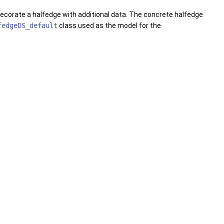
decorate a halfedge with additional data. The concrete halfedge
fedgeDS_default
class used as the model for the