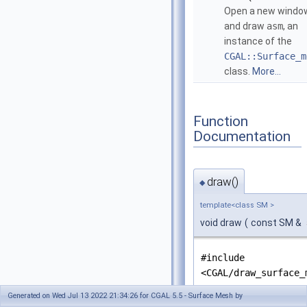
Open a new windo
and draw
asm
, an
instance of the
CGAL::Surface_m
class.
More...
Function
Documentation
draw()
◆
template<class SM >
void draw
(
const SM &
#include
<CGAL/draw_surface_
Generated on Wed Jul 13 2022 21:34:26 for CGAL 5.5 - Surface Mesh by
Open a new window and