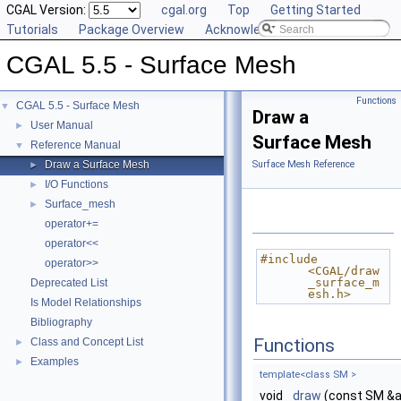
CGAL Version:
cgal.org
Top
Getting Started
Tutorials
Package Overview
Acknowledging CGAL
CGAL 5.5 - Surface Mesh
Functions
CGAL 5.5 - Surface Mesh
▼
Draw a
User Manual
►
Surface Mesh
Reference Manual
▼
Draw a Surface Mesh
Surface Mesh Reference
►
I/O Functions
►
Surface_mesh
►
operator+=
operator<<
#include 
operator>>
<CGAL/draw
_surface_m
Deprecated List
esh.h>
Is Model Relationships
Bibliography
Functions
Class and Concept List
►
Examples
►
template<class SM >
void
draw
(const SM &