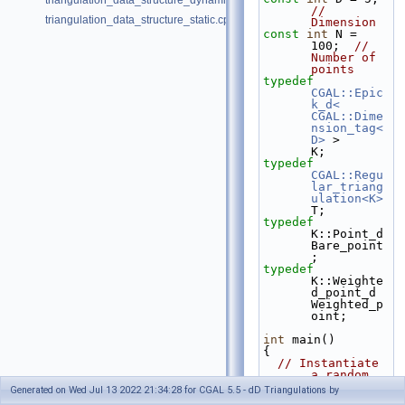
triangulation_data_structure_dynamic.cpp
// 
triangulation_data_structure_static.cpp
Dimension
const
int
 N = 
100;  
// 
Number of 
points
typedef
CGAL::Epic
k_d< 
CGAL::Dime
nsion_tag<
D>
 >         
K;
typedef
CGAL::Regu
lar_triang
ulation<K>
T;
typedef
K::Point_d                                      
Bare_point
;
typedef
K::Weighte
d_point_d                             
Weighted_p
oint;
int
 main()
{
// Instantiate 
a random 
point 
Generated on Wed Jul 13 2022 21:34:28 for CGAL 5.5 - dD Triangulations by
generator