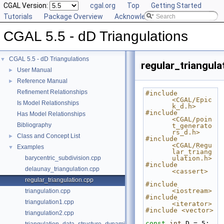
CGAL Version:
cgal.org
Top
Getting Started
Tutorials
Package Overview
Acknowledging CGAL
CGAL 5.5 - dD Triangulations
CGAL 5.5 - dD Triangulations
▼
regular_triangula
User Manual
►
Reference Manual
►
Refinement Relationships
#include 
<CGAL/Epic
Is Model Relationships
k_d.h>
#include 
Has Model Relationships
<CGAL/poin
Bibliography
t_generato
rs_d.h>
Class and Concept List
►
#include 
<CGAL/Regu
Examples
▼
lar_triang
barycentric_subdivision.cpp
ulation.h>
#include 
delaunay_triangulation.cpp
<cassert>
regular_triangulation.cpp
#include 
<iostream>
triangulation.cpp
#include 
triangulation1.cpp
<iterator>
#include <vector>
triangulation2.cpp
const
int
 D = 5;  