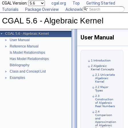
CGAL Version:
cgal.org
Top
Getting Started
Tutorials
Package Overview
Acknowledging CGAL
CGAL 5.6 - Algebraic Kernel
CGAL 5.6 - Algebraic Kernel
▼
User Manual
User Manual
►
Reference Manual
►
Is Model Relationships
Has Model Relationships
1 Introduction
Bibliography
2 Algebraic
Kernel Concepts
Class and Concept List
►
2.1 Univariate
Examples
►
Algebraic
Kernel
2.2 Major
Types
2.3
Construction
of Algebraic
Real Numbers
2.4
Comparison
and
Approximation
of Algebraic