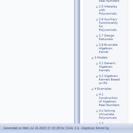
Real Numbers
2.5 Interplay
with
Polynomials
2.6 Auxiliary
Functionality
for
Polynomials
2.7 Design
Rationale
2.8 Bivariate
Algebraic
Kernel
3 Models
3.1 Generic
Algebraic
Kernels
3.2 Algebraic
Kernels Based
on RS
4 Examples
4.1
Construction
of Algebraic
Real Numbers
4.2 Solving
Univariate
Polynomials
4.3
Comparison
Generated on Wed Jul 26 2023 21:32:28 for CGAL 5.6 - Algebraic Kernel by
and