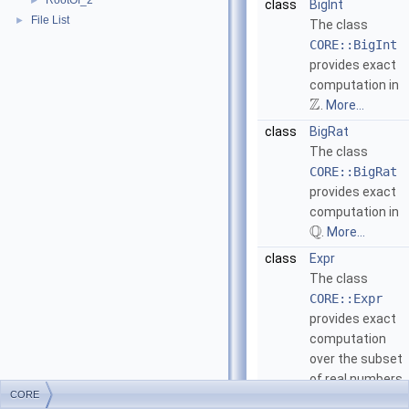
RootOf_2
►
class
BigInt
File List
►
The class
CORE::BigInt
provides exact
computation in
Z
.
More...
class
BigRat
The class
CORE::BigRat
provides exact
computation in
Q
.
More...
class
Expr
The class
CORE::Expr
provides exact
computation
over the subset
of real numbers
CORE
that contains