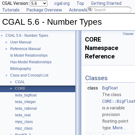
CGAL Version:
cgal.org
Top
Getting Started
Tutorials
Package Overview
Acknowledging CGAL
CGAL 5.6 - Number Types
Classes
CGAL 5.6 - Number Types
▼
CORE
User Manual
►
Namespace
Reference Manual
►
Reference
Is Model Relationships
Has Model Relationships
Bibliography
Class and Concept List
▼
Classes
CGAL
►
class
BigFloat
CORE
►
The class
leda_bigfloat
CORE::BigFloa
leda_integer
is a variable
leda_rational
precision
leda_real
floating-point
mpq_class
type.
More...
mpz_class