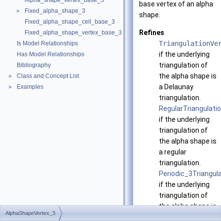
Alpha_shape_vertex_base_3
base vertex of an alpha
Fixed_alpha_shape_3
►
shape.
Fixed_alpha_shape_cell_base_3
Refines
Fixed_alpha_shape_vertex_base_3
TriangulationVe
Is Model Relationships
if the underlying
Has Model Relationships
triangulation of
Bibliography
the alpha shape is
Class and Concept List
►
a Delaunay
Examples
►
triangulation.
RegularTriangulat
if the underlying
triangulation of
the alpha shape is
a regular
triangulation.
Periodic_3Triangu
if the underlying
triangulation of
the alpha shape is
AlphaShapeVertex_3
a periodic