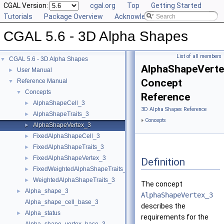
CGAL Version:
cgal.org
Top
Getting Started
Tutorials
Package Overview
Acknowledging CGAL
CGAL 5.6 - 3D Alpha Shapes
List of all members
CGAL 5.6 - 3D Alpha Shapes
▼
AlphaShapeVert
User Manual
►
Concept
Reference Manual
▼
Concepts
▼
Reference
AlphaShapeCell_3
►
3D Alpha Shapes Reference
AlphaShapeTraits_3
►
»
Concepts
AlphaShapeVertex_3
►
FixedAlphaShapeCell_3
►
FixedAlphaShapeTraits_3
►
FixedAlphaShapeVertex_3
►
Definition
FixedWeightedAlphaShapeTraits_3
►
WeightedAlphaShapeTraits_3
►
The concept
Alpha_shape_3
►
AlphaShapeVertex_3
Alpha_shape_cell_base_3
describes the
Alpha_status
►
requirements for the