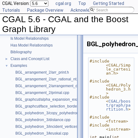
CGAL Version:
cgal.org
Top
Getting Started
Tutorials
Package Overview
Acknowledging CGAL
CGAL 5.6 - CGAL and the Boost Graph Library
▼
CGAL 5.6 - CGAL and the Boost
User Manual
►
Reference Manual
►
Graph Library
Deprecated List
Is Model Relationships
BGL_polyhedron_
Has Model Relationships
Bibliography
Class and Concept List
►
#include 
<CGAL/Simp
Examples
▼
le_cartesi
BGL_arrangement_2/arr_print.h
an.h>
BGL_arrangement_2/arr_rational_nt.h
#include 
<CGAL/Poly
BGL_arrangement_2/arrangement_dual.cpp
hedron_3.h
BGL_arrangement_2/primal.cpp
>
#include 
BGL_graphcut/alpha_expansion_example.cpp
<
CGAL/boos
t/graph/pa
BGL_graphcut/face_selection_borders_regularization_example.cpp
rtition.h
>
BGL_polyhedron_3/copy_polyhedron.cpp
#include 
BGL_polyhedron_3/distance.cpp
<fstream>
#include 
BGL_polyhedron_3/incident_vertices.cpp
<iostream>
BGL_polyhedron_3/kruskal.cpp
int
 main(
int