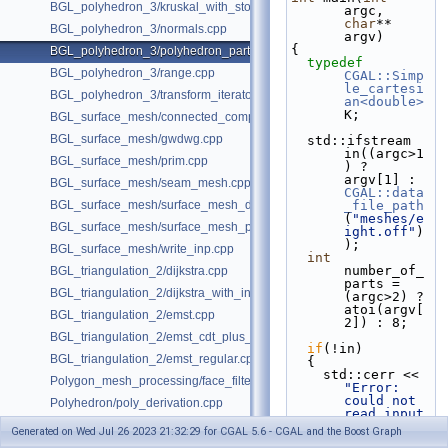
BGL_polyhedron_3/kruskal_with_stored_id.cpp
argc, 
char
** 
BGL_polyhedron_3/normals.cpp
argv)
{
BGL_polyhedron_3/polyhedron_partition.cpp
typedef
BGL_polyhedron_3/range.cpp
CGAL::Simp
le_cartesi
BGL_polyhedron_3/transform_iterator.cpp
an<double>
K;
BGL_surface_mesh/connected_components.cpp
BGL_surface_mesh/gwdwg.cpp
  std::ifstream 
in((argc>1
BGL_surface_mesh/prim.cpp
) ? 
argv[1] : 
BGL_surface_mesh/seam_mesh.cpp
CGAL::data
BGL_surface_mesh/surface_mesh_dual.cpp
_file_path
(
"meshes/e
BGL_surface_mesh/surface_mesh_partition.cpp
ight.off"
)
);
BGL_surface_mesh/write_inp.cpp
int
number_of_
BGL_triangulation_2/dijkstra.cpp
parts = 
BGL_triangulation_2/dijkstra_with_internal_properties.cpp
(argc>2) ? 
atoi(argv[
BGL_triangulation_2/emst.cpp
2]) : 8;
BGL_triangulation_2/emst_cdt_plus_hierarchy.cpp
if
(!in)
BGL_triangulation_2/emst_regular.cpp
  {
    std::cerr << 
Polygon_mesh_processing/face_filtered_graph_example.cpp
"Error: 
could not 
Polyhedron/poly_derivation.cpp
read input 
Property_map/dynamic_properties.cpp
file"
 << 
Generated on Wed Jul 26 2023 21:32:29 for CGAL 5.6 - CGAL and the Boost Graph
std::endl;
Surface_mesh/sm_derivation.cpp