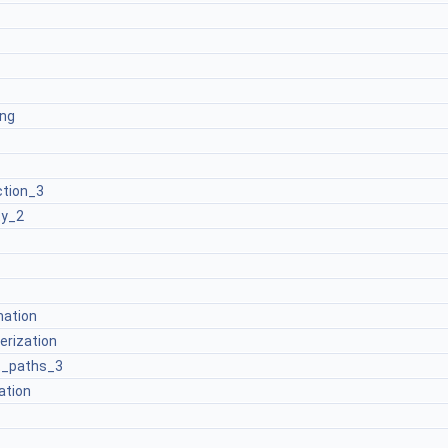
ng
ction_3
ty_2
ation
rization
t_paths_3
ation