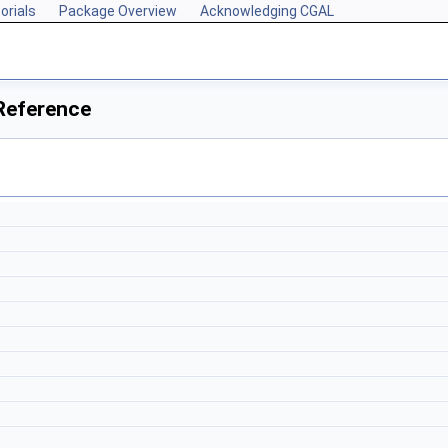
orials
Package Overview
Acknowledging CGAL
Reference