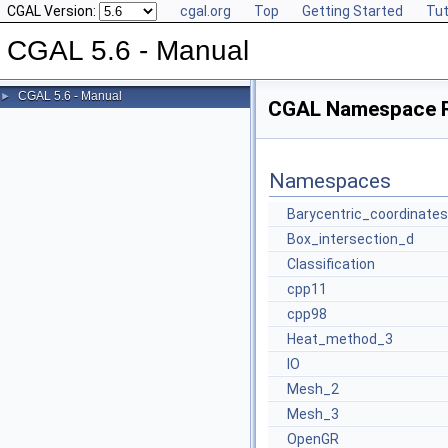
CGAL Version:
cgal.org
Top
Getting Started
Tut
CGAL 5.6 - Manual
CGAL 5.6 - Manual
►
CGAL Namespace 
Namespaces
Barycentric_coordinates
Box_intersection_d
Classification
cpp11
cpp98
Heat_method_3
IO
Mesh_2
Mesh_3
OpenGR