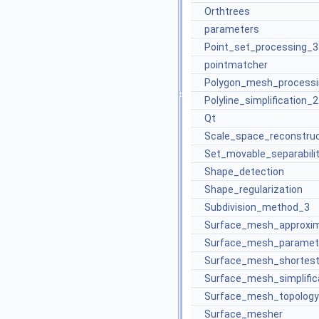
Orthtrees
parameters
Point_set_processing_3
pointmatcher
Polygon_mesh_processi
Polyline_simplification_2
Qt
Scale_space_reconstru
Set_movable_separabili
Shape_detection
Shape_regularization
Subdivision_method_3
Surface_mesh_approxim
Surface_mesh_paramete
Surface_mesh_shortes
Surface_mesh_simplific
Surface_mesh_topology
Surface_mesher