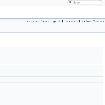
Namespaces
|
Classes
|
Typedefs
|
Enumerations
|
Functions
|
Variables