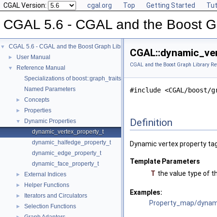
CGAL Version:
cgal.org
Top
Getting Started
Tut
CGAL 5.6 - CGAL and the Boost Gr
CGAL 5.6 - CGAL and the Boost Graph Library
▼
CGAL::dynamic_ver
User Manual
►
CGAL and the Boost Graph Library Re
Reference Manual
▼
Specializations of boost::graph_traits
Named Parameters
#include <CGAL/boost/g
Concepts
►
Properties
►
Definition
Dynamic Properties
▼
dynamic_vertex_property_t
dynamic_halfedge_property_t
Dynamic vertex property tag
dynamic_edge_property_t
Template Parameters
dynamic_face_property_t
T
the value type of t
External Indices
►
Helper Functions
►
Examples:
Iterators and Circulators
►
Property_map/dynami
Selection Functions
►