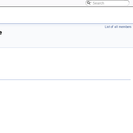
List of all members
e