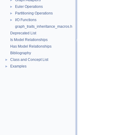
Graph Adaptors
►
Euler Operations
►
Partitioning Operations
►
I/O Functions
►
graph_traits_inheritance_macros.h
Deprecated List
Is Model Relationships
Has Model Relationships
Bibliography
Class and Concept List
►
Examples
►