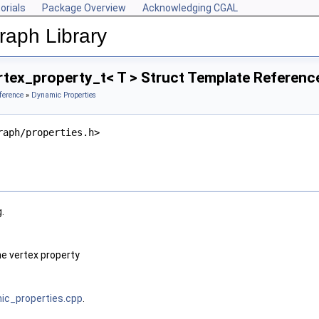
orials
Package Overview
Acknowledging CGAL
aph Library
tex_property_t< T > Struct Template Referenc
ference
»
Dynamic Properties
raph/properties.h>
.
he vertex property
c_properties.cpp
.