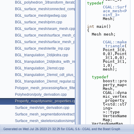
BGL_polyhedron_3/transform_iterator.cpp
typedef
CGAL::Surf
BGL_surface_mesh/connected_components.cpp
ace_mesh<P
oint_3>
BGL_surface_mesh/gwdwg.cpp
Mesh;
BGL_surface_mesh/prim.cpp
int
 main()
BGL_surface_mesh/seam_mesh.cpp
{
  Mesh mesh;
BGL_surface_mesh/surface_mesh_dual.cpp
BGL_surface_mesh/surface_mesh_partition.cpp
CGAL::make
_triangle
(
BGL_surface_mesh/write_inp.cpp
Point_3(0,
0,0),Point
BGL_triangulation_2/dijkstra.cpp
_3(1,0,0),
Point_3(1,
BGL_triangulation_2/dijkstra_with_internal_properties.cpp
1,0), 
BGL_triangulation_2/emst.cpp
mesh);
BGL_triangulation_2/emst_cdt_plus_hierarchy.cpp
typedef
boost::pro
BGL_triangulation_2/emst_regular.cpp
perty_map<
Polygon_mesh_processing/face_filtered_graph_example.cpp
Mesh, 
CGAL::dyna
Polyhedron/poly_derivation.cpp
mic_vertex
_property_
Property_map/dynamic_properties.cpp
t<std::str
Surface_mesh/sm_derivation.cpp
ing> 
>::type 
Surface_mesh_segmentation/extract_segmentation_into_mesh_example
VertexName
Map;
Surface_mesh_skeletonization/simple_mcfskel_example.cpp
  VertexNameMap 
vnm  = 
Generated on Wed Jul 26 2023 21:32:29 for CGAL 5.6 - CGAL and the Boost Graph
get
(
CGAL::