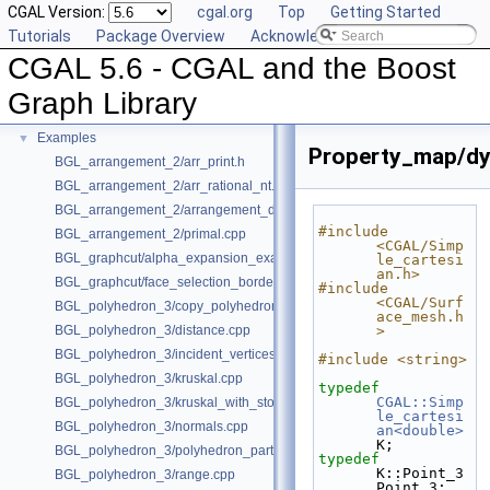
CGAL Version:
cgal.org
Top
Getting Started
Deprecated List
Tutorials
Package Overview
Acknowledging CGAL
Is Model Relationships
CGAL 5.6 - CGAL and the Boost
Has Model Relationships
Bibliography
Graph Library
Class and Concept List
►
Examples
▼
Property_map/dy
BGL_arrangement_2/arr_print.h
BGL_arrangement_2/arr_rational_nt.h
BGL_arrangement_2/arrangement_dual.cpp
#include 
BGL_arrangement_2/primal.cpp
<CGAL/Simp
BGL_graphcut/alpha_expansion_example.cpp
le_cartesi
an.h>
BGL_graphcut/face_selection_borders_regularization_example.cpp
#include 
<CGAL/Surf
BGL_polyhedron_3/copy_polyhedron.cpp
ace_mesh.h
BGL_polyhedron_3/distance.cpp
>
BGL_polyhedron_3/incident_vertices.cpp
#include <string>
BGL_polyhedron_3/kruskal.cpp
typedef
CGAL::Simp
BGL_polyhedron_3/kruskal_with_stored_id.cpp
le_cartesi
BGL_polyhedron_3/normals.cpp
an<double>
K;
BGL_polyhedron_3/polyhedron_partition.cpp
typedef
K::Point_3 
BGL_polyhedron_3/range.cpp
Point_3;