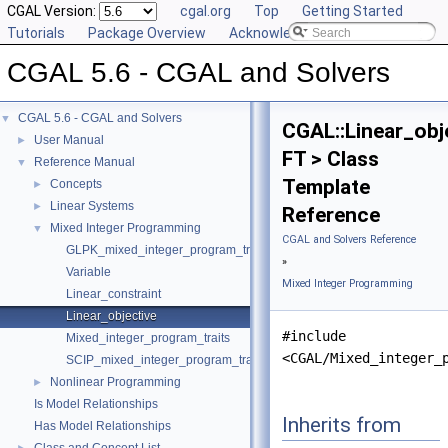
CGAL Version:
cgal.org
Top
Getting Started
Tutorials
Package Overview
Acknowledging CGAL
CGAL 5.6 - CGAL and Solvers
CGAL 5.6 - CGAL and Solvers
▼
CGAL::Linear_obj
User Manual
►
FT > Class
Reference Manual
▼
Template
Concepts
►
Linear Systems
►
Reference
Mixed Integer Programming
▼
CGAL and Solvers Reference
GLPK_mixed_integer_program_traits
»
Variable
Mixed Integer Programming
Linear_constraint
Linear_objective
#include
Mixed_integer_program_traits
<CGAL/Mixed_integer_
SCIP_mixed_integer_program_traits
Nonlinear Programming
►
Is Model Relationships
Inherits from
Has Model Relationships