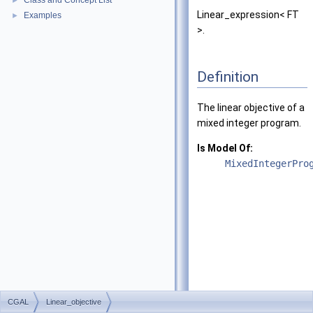
Class and Concept List
►
Linear_expression< FT
Examples
►
>.
Definition
The linear objective of a
mixed integer program.
Is Model Of:
MixedIntegerPro
CGAL
Linear_objective