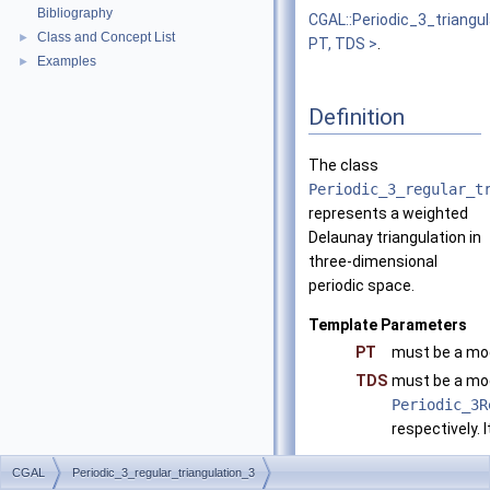
Bibliography
CGAL::Periodic_3_triangu
Class and Concept List
►
PT, TDS >
.
Examples
►
Definition
The class
Periodic_3_regular_t
represents a weighted
Delaunay triangulation in
three-dimensional
periodic space.
Template Parameters
PT
must be a mo
TDS
must be a mo
Periodic_3R
respectively. I
CGAL::Tria
CGAL
Periodic_3_regular_triangulation_3
CGAL::Re