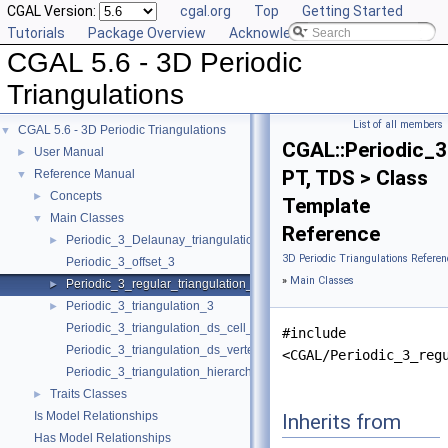
CGAL Version:
cgal.org
Top
Getting Started
Tutorials
Package Overview
Acknowledging CGAL
CGAL 5.6 - 3D Periodic
Triangulations
List of all members
CGAL 5.6 - 3D Periodic Triangulations
▼
CGAL::Periodic_3
User Manual
►
PT, TDS > Class
Reference Manual
▼
Concepts
►
Template
Main Classes
▼
Reference
Periodic_3_Delaunay_triangulation_3
►
3D Periodic Triangulations Referen
Periodic_3_offset_3
»
Main Classes
Periodic_3_regular_triangulation_3
►
Periodic_3_triangulation_3
►
Periodic_3_triangulation_ds_cell_base_3
#include
Periodic_3_triangulation_ds_vertex_base_3
<CGAL/Periodic_3_reg
Periodic_3_triangulation_hierarchy_3
Traits Classes
►
Is Model Relationships
Inherits from
Has Model Relationships