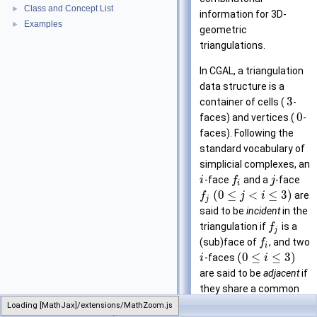
Class and Concept List
►
information for 3D-
Examples
►
geometric
triangulations.
In CGAL, a triangulation
data structure is a
3
container of cells (
-
0
faces) and vertices (
-
faces). Following the
standard vocabulary of
simplicial complexes, an
-face
and a
-face
i
f
j
i
(
0
≤
<
≤
3
)
are
f
j
i
j
said to be
incident
in the
triangulation if
is a
f
j
(sub)face of
, and two
f
i
(
0
≤
≤
3
)
-faces
i
i
are said to be
adjacent
if
they share a common
incident (sub)face.
Loading [MathJax]/extensions/MathZoom.js
TriangulationDataStructure_3