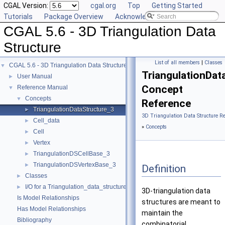
CGAL Version:
cgal.org
Top
Getting Started
Tutorials
Package Overview
Acknowledging CGAL
CGAL 5.6 - 3D Triangulation Data
Structure
List of all members
|
Classes
CGAL 5.6 - 3D Triangulation Data Structure
▼
TriangulationDat
User Manual
►
Concept
Reference Manual
▼
Concepts
▼
Reference
TriangulationDataStructure_3
►
3D Triangulation Data Structure R
Cell_data
►
»
Concepts
Cell
►
Vertex
►
TriangulationDSCellBase_3
►
TriangulationDSVertexBase_3
►
Definition
Classes
►
I/O for a Triangulation_data_structure_3
►
3D-triangulation data
Is Model Relationships
structures are meant to
Has Model Relationships
maintain the
Bibliography
combinatorial