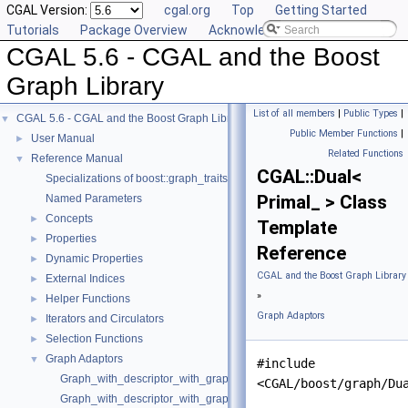
CGAL Version:
cgal.org
Top
Getting Started
Tutorials
Package Overview
Acknowledging CGAL
CGAL 5.6 - CGAL and the Boost
Graph Library
List of all members
|
Public Types
|
CGAL 5.6 - CGAL and the Boost Graph Library
▼
Public Member Functions
|
User Manual
►
Related Functions
Reference Manual
▼
CGAL::Dual<
Specializations of boost::graph_traits
Primal_ > Class
Named Parameters
Concepts
►
Template
Properties
►
Reference
Dynamic Properties
►
CGAL and the Boost Graph Library
External Indices
►
»
Helper Functions
►
Graph Adaptors
Iterators and Circulators
►
Selection Functions
►
Graph Adaptors
▼
#include
Graph_with_descriptor_with_graph
<CGAL/boost/graph/Du
Graph_with_descriptor_with_graph_property_map