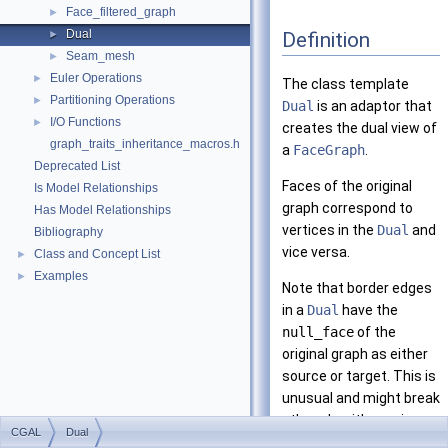
Face_filtered_graph
►
Dual
Definition
►
Seam_mesh
►
Euler Operations
►
The class template
Partitioning Operations
►
Dual
is an adaptor that
I/O Functions
►
creates the dual view of
graph_traits_inheritance_macros.h
a
FaceGraph
.
Deprecated List
Faces of the original
Is Model Relationships
graph correspond to
Has Model Relationships
vertices in the
Dual
and
Bibliography
vice versa.
Class and Concept List
►
Examples
►
Note that border edges
in a
Dual
have the
null_face
of the
original graph as either
source or target. This is
unusual and might break
other algorithms since
CGAL
Dual
edges are always