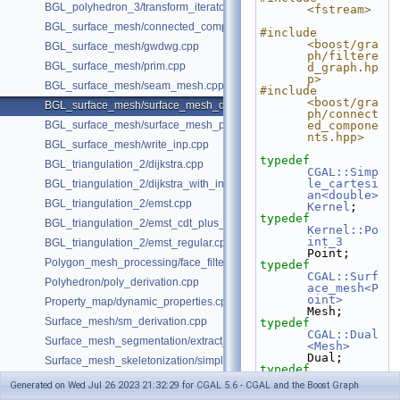
BGL_polyhedron_3/transform_iterator.cpp
<fstream>
BGL_surface_mesh/connected_components.cpp
#include 
<boost/gra
BGL_surface_mesh/gwdwg.cpp
ph/filtere
BGL_surface_mesh/prim.cpp
d_graph.hp
p>
BGL_surface_mesh/seam_mesh.cpp
#include 
<boost/gra
BGL_surface_mesh/surface_mesh_dual.cpp
ph/connect
BGL_surface_mesh/surface_mesh_partition.cpp
ed_compone
nts.hpp>
BGL_surface_mesh/write_inp.cpp
typedef
BGL_triangulation_2/dijkstra.cpp
CGAL::Simp
le_cartesi
BGL_triangulation_2/dijkstra_with_internal_properties.cpp
an<double>
BGL_triangulation_2/emst.cpp
Kernel
;
typedef
BGL_triangulation_2/emst_cdt_plus_hierarchy.cpp
Kernel::Po
int_3
BGL_triangulation_2/emst_regular.cpp
Point;
Polygon_mesh_processing/face_filtered_graph_example.cpp
typedef
CGAL::Surf
Polyhedron/poly_derivation.cpp
ace_mesh<P
oint>
Property_map/dynamic_properties.cpp
Mesh;
Surface_mesh/sm_derivation.cpp
typedef
CGAL::Dual
Surface_mesh_segmentation/extract_segmentation_into_mesh_example
<Mesh>
Dual;
Surface_mesh_skeletonization/simple_mcfskel_example.cpp
typedef
boost::gra
Generated on Wed Jul 26 2023 21:32:29 for CGAL 5.6 - CGAL and the Boost Graph
ph_traits<