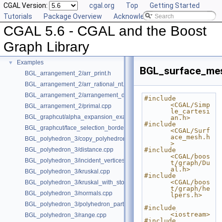
CGAL Version:
cgal.org
Top
Getting Started
Deprecated List
Tutorials
Package Overview
Acknowledging CGAL
Is Model Relationships
CGAL 5.6 - CGAL and the Boost
Has Model Relationships
Bibliography
Graph Library
Class and Concept List
►
Examples
▼
BGL_surface_me
BGL_arrangement_2/arr_print.h
BGL_arrangement_2/arr_rational_nt.h
BGL_arrangement_2/arrangement_dual.cpp
#include 
<CGAL/Simp
BGL_arrangement_2/primal.cpp
le_cartesi
BGL_graphcut/alpha_expansion_example.cpp
an.h>
#include 
BGL_graphcut/face_selection_borders_regularization_example.cpp
<CGAL/Surf
ace_mesh.h
BGL_polyhedron_3/copy_polyhedron.cpp
>
BGL_polyhedron_3/distance.cpp
#include 
<CGAL/boos
BGL_polyhedron_3/incident_vertices.cpp
t/graph/Du
al.h>
BGL_polyhedron_3/kruskal.cpp
#include 
<CGAL/boos
BGL_polyhedron_3/kruskal_with_stored_id.cpp
t/graph/he
BGL_polyhedron_3/normals.cpp
lpers.h>
BGL_polyhedron_3/polyhedron_partition.cpp
#include 
<iostream>
BGL_polyhedron_3/range.cpp
#include 