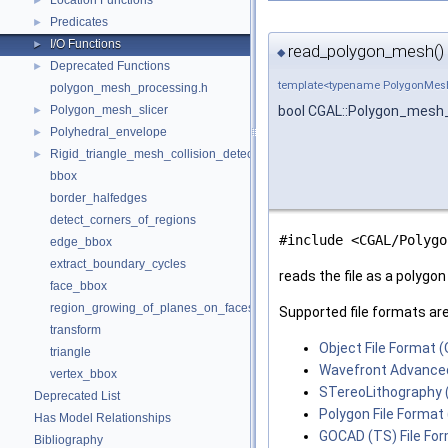
Location Functions
►
Predicates
►
I/O Functions
►
read_polygon_mesh()
◆
Deprecated Functions
►
template<typename PolygonMes
polygon_mesh_processing.h
Polygon_mesh_slicer
bool CGAL::Polygon_mesh_
►
Polyhedral_envelope
►
Rigid_triangle_mesh_collision_detection
►
bbox
border_halfedges
detect_corners_of_regions
#include <CGAL/Polygo
edge_bbox
extract_boundary_cycles
reads the file as a polygon
face_bbox
region_growing_of_planes_on_faces
Supported file formats are
transform
Object File Format (
triangle
Wavefront Advanced
vertex_bbox
STereoLithography (
Deprecated List
Polygon File Format 
Has Model Relationships
GOCAD (TS) File Fo
Bibliography