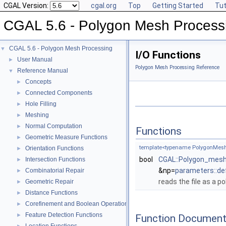
CGAL Version:
cgal.org
Top
Getting Started
Tut
CGAL 5.6 - Polygon Mesh Process
CGAL 5.6 - Polygon Mesh Processing
▼
I/O Functions
User Manual
►
Polygon Mesh Processing Reference
Reference Manual
▼
Concepts
►
Connected Components
►
Hole Filling
►
Meshing
►
Normal Computation
►
Functions
Geometric Measure Functions
►
template<typename PolygonMesh
Orientation Functions
►
bool
CGAL::Polygon_mesh
Intersection Functions
►
&np=
parameters::de
Combinatorial Repair
►
reads the file as a p
Geometric Repair
►
Distance Functions
►
Corefinement and Boolean Operations
►
Feature Detection Functions
►
Function Document