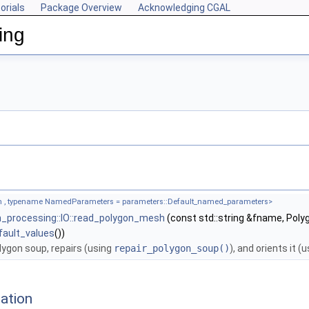
orials
Package Overview
Acknowledging CGAL
ing
 , typename NamedParameters = parameters::Default_named_parameters>
_processing::IO::read_polygon_mesh
(const std::string &fname, Po
fault_values
())
olygon soup, repairs (using
repair_polygon_soup()
), and orients it (
ation