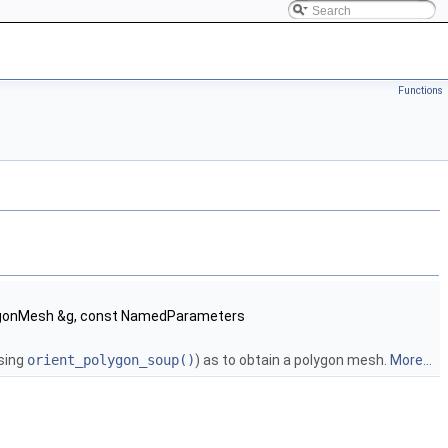
Functions
lygonMesh &g, const NamedParameters
using
orient_polygon_soup()
) as to obtain a polygon mesh.
More...