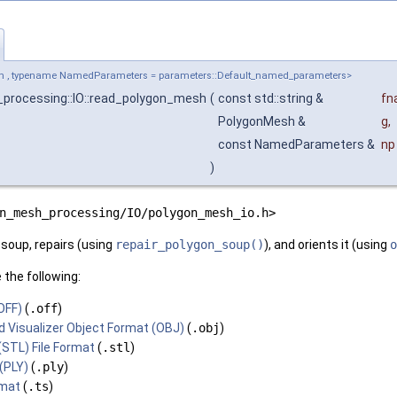
h , typename NamedParameters = parameters::Default_named_parameters>
processing::IO::read_polygon_mesh
(
const std::string &
fn
PolygonMesh &
g
,
const NamedParameters &
np
)
n_mesh_processing/IO/polygon_mesh_io.h>
 soup, repairs (using
repair_polygon_soup()
), and orients it (using
o
 the following:
OFF)
(
.off
)
 Visualizer Object Format (OBJ)
(
.obj
)
STL) File Format
(
.stl
)
(PLY)
(
.ply
)
rmat
(
.ts
)