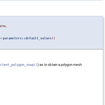
ame
,
=
parameters::default_values
()
rient_polygon_soup()
) as to obtain a polygon mesh.