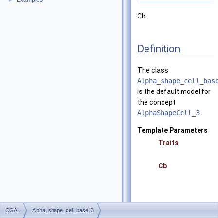
Examples
►
Cb.
Definition
The class
Alpha_shape_cell_bas
is the default model for
the concept
AlphaShapeCell_3
.
Template Parameters
Traits
Cb
CGAL
Alpha_shape_cell_base_3