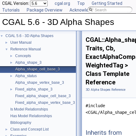
CGAL Version:
cgal.org
Top
Getting Started
Tutorials
Package Overview
Acknowledging CGAL
CGAL 5.6 - 3D Alpha Shapes
CGAL 5.6 - 3D Alpha Shapes
▼
CGAL::Alpha_sha
User Manual
►
Traits, Cb,
Reference Manual
▼
ExactAlphaCompa
Concepts
►
Alpha_shape_3
►
WeightedTag >
Alpha_shape_cell_base_3
Class Template
Alpha_status
►
Reference
Alpha_shape_vertex_base_3
Fixed_alpha_shape_3
►
3D Alpha Shapes Reference
Fixed_alpha_shape_cell_base_3
Fixed_alpha_shape_vertex_base_3
#include
Is Model Relationships
<CGAL/Alpha_shape_ce
Has Model Relationships
Bibliography
Class and Concept List
►
Inherits from