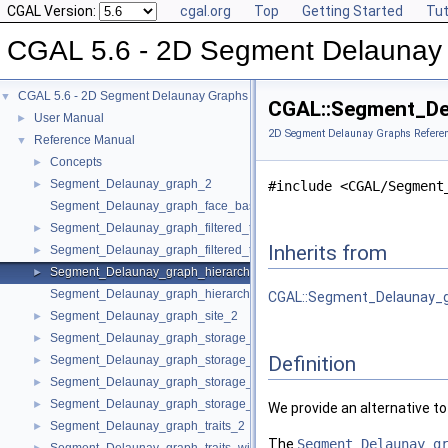
CGAL Version:
cgal.org
Top
Getting Started
Tut
CGAL 5.6 - 2D Segment Delaunay
CGAL 5.6 - 2D Segment Delaunay Graphs
▼
CGAL::Segment_Del
User Manual
►
2D Segment Delaunay Graphs Refere
Reference Manual
▼
Concepts
►
Segment_Delaunay_graph_2
►
#include <CGAL/Segment
Segment_Delaunay_graph_face_base_2
Segment_Delaunay_graph_filtered_traits_2
►
Inherits from
Segment_Delaunay_graph_filtered_traits_without_intersections_2
►
Segment_Delaunay_graph_hierarchy_2
►
Segment_Delaunay_graph_hierarchy_vertex_base_2
CGAL::Segment_Delaunay_gr
Segment_Delaunay_graph_site_2
►
Segment_Delaunay_graph_storage_site_2
►
Definition
Segment_Delaunay_graph_storage_site_with_info_2
►
Segment_Delaunay_graph_storage_traits_2
►
Segment_Delaunay_graph_storage_traits_with_info_2
►
We provide an alternative t
Segment_Delaunay_graph_traits_2
►
The
Segment_Delaunay_g