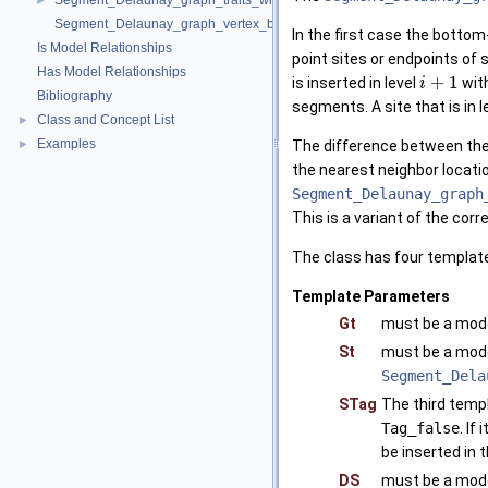
Segment_Delaunay_graph_traits_without_intersections_2
►
Segment_Delaunay_graph_vertex_base_2
In the first case the bottom
Is Model Relationships
point sites or endpoints of 
Has Model Relationships
+
1
is inserted in level
with
i
Bibliography
segments. A site that is in l
Class and Concept List
►
Examples
►
The difference between th
the nearest neighbor locatio
Segment_Delaunay_graph
This is a variant of the cor
The class has four template
Template Parameters
Gt
must be a mode
St
must be a mod
Segment_Dela
STag
The third templ
Tag_false
. If 
be inserted in 
DS
must be a mode