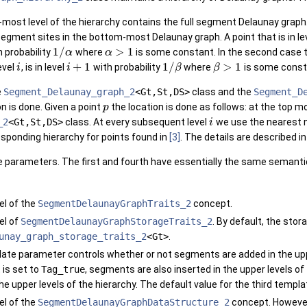
-most level of the hierarchy contains the full segment Delaunay graph. 
segment sites in the bottom-most Delaunay graph. A point that is in le
1
/
>
1
 probability
where
is some constant. In the second case th
α
α
+
1
1
/
>
1
evel
, is in level
with probability
where
is some const
i
i
β
β
e
Segment_Delaunay_graph_2
<Gt,St,DS>
class and the
Segment_D
n is done. Given a point
the location is done as follows: at the top m
p
_2
<Gt,St,DS>
class. At every subsequent level
we use the nearest n
i
responding hierarchy for points found in
[3]
. The details are described i
 parameters. The first and fourth have essentially the same semanti
l of the
SegmentDelaunayGraphTraits_2
concept.
el of
SegmentDelaunayGraphStorageTraits_2
. By default, the stor
unay_graph_storage_traits_2
<Gt>
.
ate parameter controls whether or not segments are added in the upper
it is set to
Tag_true
, segments are also inserted in the upper levels of
the upper levels of the hierarchy. The default value for the third temp
l of the
SegmentDelaunayGraphDataStructure_2
concept. However,