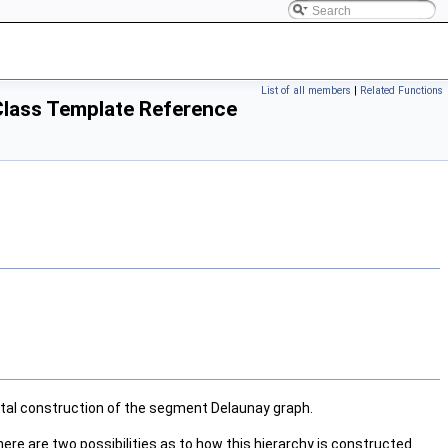
List of all members
|
Related Functions
Class Template Reference
tal construction of the segment Delaunay graph.
re are two possibilities as to how this hierarchy is constructed.