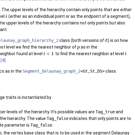
The upper levels of the hierarchy contain only points that are either
vel
(either as an individdual point or as the endpoint of a segment),
i
e upper levels of the hierarchy contains not only points but also
ant.
elaunay_graph_hierarchy_2
class (both versions of it) is on how
ost level we find the nearest neighbor of
as in the
p
+
1
eighbor found at level
to find the nearest neighbor at level
.
i
i
n
[4]
.
cs as in the
Segment_Delaunay_graph_2
<Gt,St,DS>
class.
age traits is instantiated by
 levels of the hierarchy. It's possible values are
Tag_true
and
 the hierarchy. The value
Tag_false
indicates that only points are to
late parameter is
Tag_false
.
 the vertex base class that is to be used in the segment Delaunay