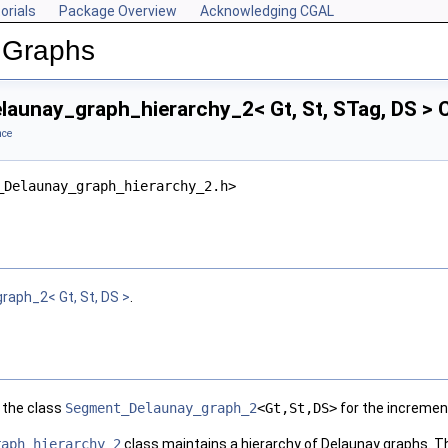
orials
Package Overview
Acknowledging CGAL
 Graphs
aunay_graph_hierarchy_2< Gt, St, STag, DS > 
nce
_Delaunay_graph_hierarchy_2.h>
aph_2< Gt, St, DS >
.
o the class
Segment_Delaunay_graph_2
<Gt,St,DS>
for the incremen
raph_hierarchy_2
class maintains a hierarchy of Delaunay graphs. The