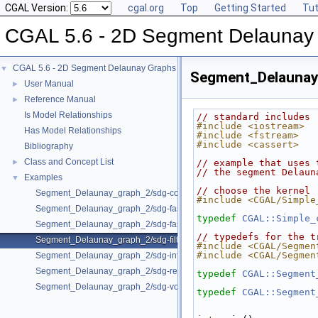
CGAL Version:
cgal.org
Top
Getting Started
Tut
CGAL 5.6 - 2D Segment Delaunay
CGAL 5.6 - 2D Segment Delaunay Graphs
▼
Segment_Delaunay_
User Manual
►
Reference Manual
►
Is Model Relationships
// standard includes
#include <iostream>
Has Model Relationships
#include <fstream>
#include <cassert>
Bibliography
Class and Concept List
►
// example that uses 
// the segment Delaun
Examples
▼
// choose the kernel
Segment_Delaunay_graph_2/sdg-count-sites.cpp
#include <CGAL/Simple
Segment_Delaunay_graph_2/sdg-fast-sp-polygon.cpp
typedef
CGAL::Simple_
Segment_Delaunay_graph_2/sdg-fast-sp.cpp
// typedefs for the t
Segment_Delaunay_graph_2/sdg-filtered-traits.cpp
#include <CGAL/Segmen
#include <CGAL/Segmen
Segment_Delaunay_graph_2/sdg-info-set.cpp
Segment_Delaunay_graph_2/sdg-red-blue-info.cpp
typedef
CGAL::Segment
Segment_Delaunay_graph_2/sdg-voronoi-edges.cpp
typedef
CGAL::Segment