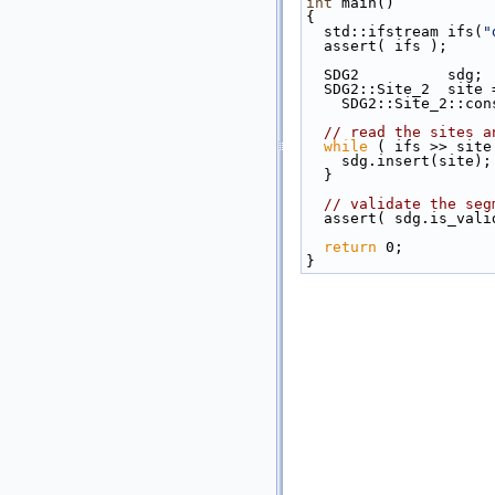
int
 main()
{
  std::ifstream ifs(
"
  assert( ifs );
  SDG2          sdg;
  SDG2::Site_2  site 
    SDG2::Site_2::c
// read the sites a
while
 ( ifs >> site
    sdg.insert(site);
  }
// validate the seg
  assert( sdg.is_vali
return
 0;
}