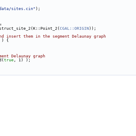
data/sites.cin"
);
=
onstruct_site_2(K::Point_2(
CGAL::ORIGIN
));
nd insert them in the segment Delaunay graph
 ) {
ment Delaunay graph
d(
true
, 1) );