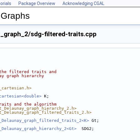
orials
Package Overview
Acknowledging CGAL
 Graphs
graph_2/sdg-filtered-traits.cpp
the filtered traits and
ay graph hierarchy
_cartesian.h>
cartesian<double>
 K;
raits and the algorithm
t_Delaunay_graph_hierarchy_2.h>
t_Delaunay_graph_filtered_traits_2.h>
_Delaunay_graph_filtered_traits_2<K>
 Gt;
_Delaunay_graph_hierarchy_2<Gt>
  SDG2;