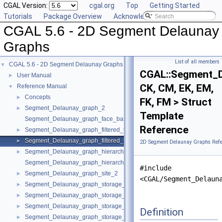
CGAL Version:
cgal.org
Top
Getting Started
Tutorials
Package Overview
Acknowledging CGAL
CGAL 5.6 - 2D Segment Delaunay
Graphs
List of all members
CGAL 5.6 - 2D Segment Delaunay Graphs
▼
CGAL::Segment_De
User Manual
►
CK, CM, EK, EM,
Reference Manual
▼
Concepts
►
FK, FM > Struct
Segment_Delaunay_graph_2
►
Template
Segment_Delaunay_graph_face_base_2
Reference
Segment_Delaunay_graph_filtered_traits_2
►
Segment_Delaunay_graph_filtered_traits_without_intersections_2
►
2D Segment Delaunay Graphs Refe
Segment_Delaunay_graph_hierarchy_2
►
Segment_Delaunay_graph_hierarchy_vertex_base_2
#include
Segment_Delaunay_graph_site_2
►
<CGAL/Segment_Delaun
Segment_Delaunay_graph_storage_site_2
►
Segment_Delaunay_graph_storage_site_with_info_2
►
Segment_Delaunay_graph_storage_traits_2
►
Definition
Segment_Delaunay_graph_storage_traits_with_info_2
►