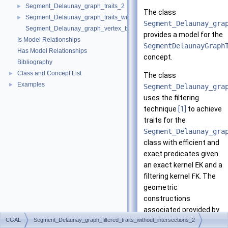
Segment_Delaunay_graph_traits_2
►
The class
Segment_Delaunay_graph_traits_without_intersections_2
►
Segment_Delaunay_gra
Segment_Delaunay_graph_vertex_base_2
provides a model for the
Is Model Relationships
SegmentDelaunayGraph
Has Model Relationships
concept.
Bibliography
Class and Concept List
►
The class
Examples
►
Segment_Delaunay_gra
uses the filtering
technique
[1]
to achieve
traits for the
Segment_Delaunay_gra
class with efficient and
exact predicates given
an exact kernel
EK
and a
filtering kernel
FK
. The
geometric
constructions
associated provided by
CGAL
Segment_Delaunay_graph_filtered_traits_without_intersections_2
this class are equivalent