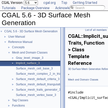
CGAL Version:
cgal.org
Top
Getting Started
Tutorials
Package Overview
Acknowledging CGAL
CGAL 5.6 - 3D Surface Mesh
Generation
List of all members
CGAL 5.6 - 3D Surface Mesh Generation
▼
CGAL::Implicit_s
User Manual
►
Traits, Function
Reference Manual
▼
Concepts
►
> Class
Mesh and Domain Classes
▼
Template
Gray_level_image_3
►
Reference
Implicit_surface_3
►
Surface_mesh_cell_base_3
3D Surface Mesh Generation Refer
Surface_mesh_complex_2_in_triangulation_3
»
Surface_mesh_default_criteria_3
►
Mesh and Domain Classes
Surface_mesh_default_triangulation_3
►
Surface_mesh_traits_generator_3
►
#include
Surface_mesh_vertex_base_3
<CGAL/Implicit_surfa
Tag Classes
►
Functions
►