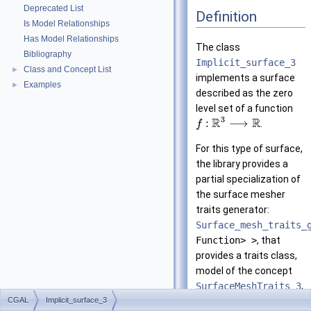
Deprecated List
Definition
Is Model Relationships
Has Model Relationships
The class
Bibliography
Implicit_surface_3
Class and Concept List
►
implements a surface
Examples
►
described as the zero
level set of a function
3
R
R
:
⟶
.
f
For this type of surface,
the library provides a
partial specialization of
the surface mesher
traits generator:
Surface_mesh_traits_
Function> >
, that
provides a traits class,
model of the concept
SurfaceMeshTraits_3
,
CGAL
Implicit_surface_3
to be used by the