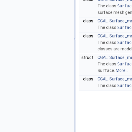
The class
Surfac
surface mesh gen
class
CGAL::Surface_me
The class
Surfac
class
CGAL::Surface_me
The class
Surfac
classes are mode
struct
CGAL::Surface_me
The class
Surfac
Surface
.
More...
class
CGAL::Surface_me
The class
Surfac