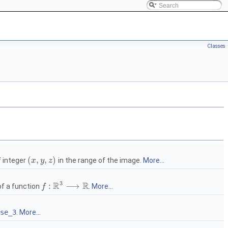
Classes
(
,
,
)
f integer
in the range of the image.
More...
x
y
z
3
R
R
:
⟶
of a function
.
More...
f
se_3
.
More...