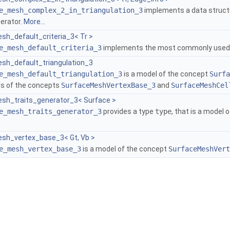
e_mesh_complex_2_in_triangulation_3
implements a data structu
erator.
More...
sh_default_criteria_3< Tr >
e_mesh_default_criteria_3
implements the most commonly used c
sh_default_triangulation_3
e_mesh_default_triangulation_3
is a model of the concept
Surfa
ls of the concepts
SurfaceMeshVertexBase_3
and
SurfaceMeshCel
sh_traits_generator_3< Surface >
e_mesh_traits_generator_3
provides a type
type
, that is a model
sh_vertex_base_3< Gt, Vb >
e_mesh_vertex_base_3
is a model of the concept
SurfaceMeshVert