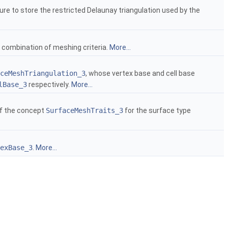
re to store the restricted Delaunay triangulation used by the
ombination of meshing criteria.
More...
ceMeshTriangulation_3
, whose vertex base and cell base
lBase_3
respectively.
More...
 of the concept
SurfaceMeshTraits_3
for the surface type
exBase_3
.
More...