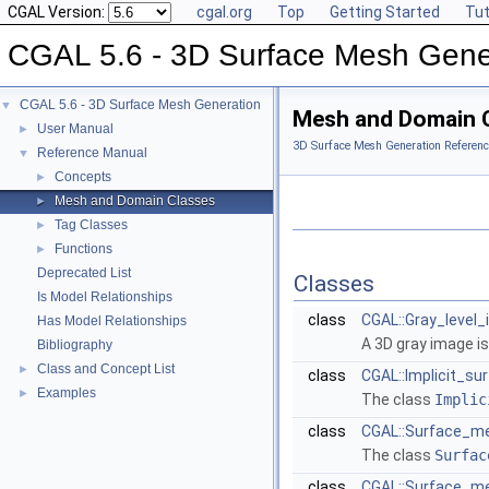
CGAL Version:
cgal.org
Top
Getting Started
Tut
CGAL 5.6 - 3D Surface Mesh Gene
CGAL 5.6 - 3D Surface Mesh Generation
▼
Mesh and Domain 
User Manual
►
3D Surface Mesh Generation Referenc
Reference Manual
▼
Concepts
►
Mesh and Domain Classes
►
Tag Classes
►
Functions
►
Deprecated List
Classes
Is Model Relationships
class
CGAL::Gray_level_
Has Model Relationships
A 3D gray image is
Bibliography
Class and Concept List
►
class
CGAL::Implicit_sur
Examples
►
The class
Implic
class
CGAL::Surface_me
The class
Surfac
class
CGAL::Surface_me