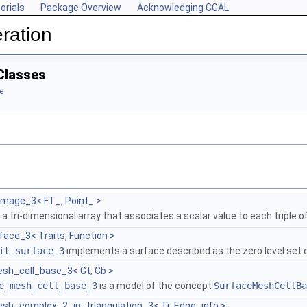
orials
Package Overview
Acknowledging CGAL
ration
Classes
e
image_3< FT_, Point_ >
 a tri-dimensional array that associates a scalar value to each triple o
face_3< Traits, Function >
it_surface_3
implements a surface described as the zero level set 
sh_cell_base_3< Gt, Cb >
e_mesh_cell_base_3
is a model of the concept
SurfaceMeshCellBa
sh_complex_2_in_triangulation_3< Tr, Edge_info >