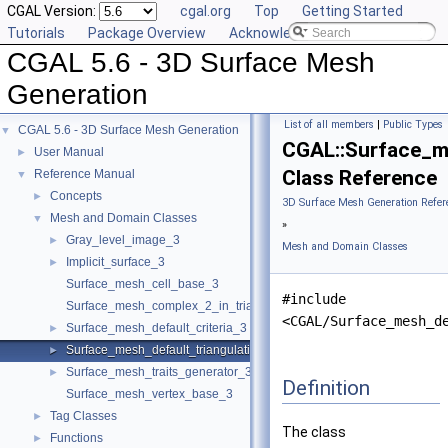
CGAL Version:
cgal.org
Top
Getting Started
Tutorials
Package Overview
Acknowledging CGAL
CGAL 5.6 - 3D Surface Mesh
Generation
List of all members
|
Public Types
CGAL 5.6 - 3D Surface Mesh Generation
▼
CGAL::Surface_m
User Manual
►
Class Reference
Reference Manual
▼
Concepts
►
3D Surface Mesh Generation Refer
Mesh and Domain Classes
▼
»
Gray_level_image_3
►
Mesh and Domain Classes
Implicit_surface_3
►
Surface_mesh_cell_base_3
#include
Surface_mesh_complex_2_in_triangulation_3
<CGAL/Surface_mesh_d
Surface_mesh_default_criteria_3
►
Surface_mesh_default_triangulation_3
►
Surface_mesh_traits_generator_3
►
Definition
Surface_mesh_vertex_base_3
Tag Classes
►
The class
Functions
►