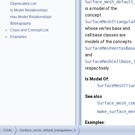
Surface_mesh_default
Deprecated List
is a model of the
Is Model Relationships
concept
Has Model Relationships
SurfaceMeshTriangula
Bibliography
whose vertex base and
Class and Concept List
►
cell base classes are
Examples
►
models of the concepts
SurfaceMeshVertexBas
and
SurfaceMeshCellBase_
respectively.
Is Model Of:
SurfaceMeshTria
See also
Surface_mesh_co
make_surface_me
Examples:
Surface_mesher/m
CGAL
Surface_mesh_default_triangulation_3