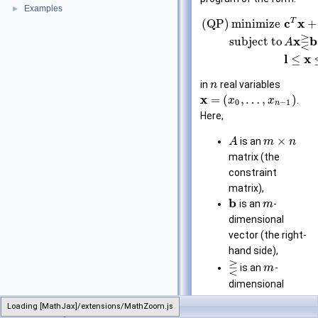
Examples
►
T
c
x
(QP)
minimize
+
⋛
x
b
subject to
A
l
x
≤
in
real variables
n
x
=
(
,
…
,
)
.
x
x
0
−
1
n
Here,
×
is an
A
m
n
matrix (the
constraint
matrix),
b
is an
-
m
dimensional
vector (the right-
hand side),
⋛
is an
-
m
dimensional
vector of
Loading [MathJax]/extensions/MathZoom.js
LinearProgram
relations from