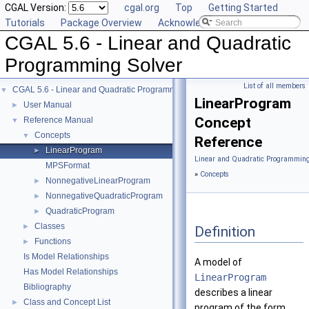
CGAL Version:
cgal.org
Top
Getting Started
Tutorials
Package Overview
Acknowledging CGAL
CGAL 5.6 - Linear and Quadratic
Programming Solver
List of all members
CGAL 5.6 - Linear and Quadratic Programming Solver
▼
LinearProgram
User Manual
►
Concept
Reference Manual
▼
Concepts
▼
Reference
LinearProgram
►
Linear and Quadratic Programming
MPSFormat
»
Concepts
NonnegativeLinearProgram
►
NonnegativeQuadraticProgram
►
QuadraticProgram
►
Classes
►
Definition
Functions
►
Is Model Relationships
A model of
Has Model Relationships
LinearProgram
Bibliography
describes a linear
Class and Concept List
►
program of the form.