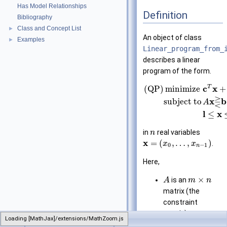
Has Model Relationships
Definition
Bibliography
Class and Concept List
►
An object of class
Examples
►
Linear_program_from_
describes a linear
program of the form.
T
c
x
(QP)
minimize
+
⋛
x
b
subject to
A
l
x
≤
in
real variables
n
x
=
(
,
…
,
)
.
x
x
0
−
1
n
Here,
×
is an
A
m
n
matrix (the
constraint
matrix),
Loading [MathJax]/extensions/MathZoom.js
CGAL
Linear_program_from_iterators
b
is an
-
m