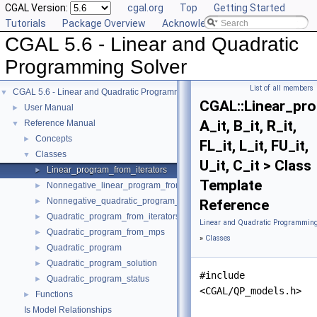
CGAL Version:
cgal.org
Top
Getting Started
Tutorials
Package Overview
Acknowledging CGAL
CGAL 5.6 - Linear and Quadratic
Programming Solver
List of all members
CGAL 5.6 - Linear and Quadratic Programming Solver
▼
CGAL::Linear_pr
User Manual
►
A_it, B_it, R_it,
Reference Manual
▼
Concepts
►
FL_it, L_it, FU_it,
Classes
▼
U_it, C_it > Class
Linear_program_from_iterators
►
Template
Nonnegative_linear_program_from_iterators
►
Nonnegative_quadratic_program_from_iterators
►
Reference
Quadratic_program_from_iterators
►
Linear and Quadratic Programming
Quadratic_program_from_mps
►
»
Classes
Quadratic_program
►
Quadratic_program_solution
►
#include
Quadratic_program_status
►
<CGAL/QP_models.h>
Functions
►
Is Model Relationships