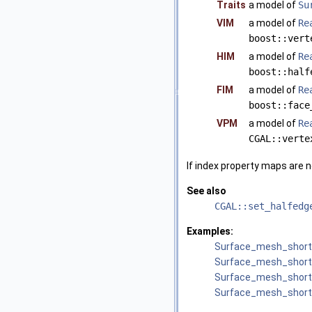
Traits
a model of
Su
VIM
a model of
Re
boost::vert
HIM
a model of
Re
boost::half
FIM
a model of
Re
boost::face
VPM
a model of
Re
CGAL::verte
If index property maps are n
See also
CGAL::set_halfedg
Examples:
Surface_mesh_short
Surface_mesh_short
Surface_mesh_short
Surface_mesh_short