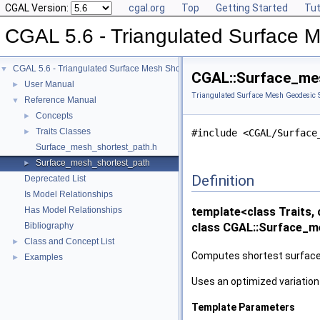
CGAL Version:
cgal.org
Top
Getting Started
Tut
CGAL 5.6 - Triangulated Surface 
CGAL 5.6 - Triangulated Surface Mesh Shortest Paths
▼
CGAL::Surface_mes
User Manual
►
Triangulated Surface Mesh Geodesic S
Reference Manual
▼
Concepts
►
Traits Classes
►
#include <CGAL/Surface
Surface_mesh_shortest_path.h
Surface_mesh_shortest_path
►
Definition
Deprecated List
Is Model Relationships
Has Model Relationships
template<class Traits, 
Bibliography
class CGAL::Surface_me
Class and Concept List
►
Computes shortest surface 
Examples
►
Uses an optimized variation
Template Parameters