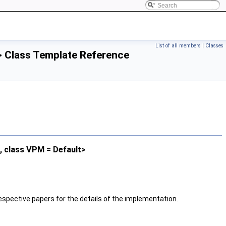
List of all members
|
Classes
> Class Template Reference
t, class VPM = Default>
espective papers for the details of the implementation.