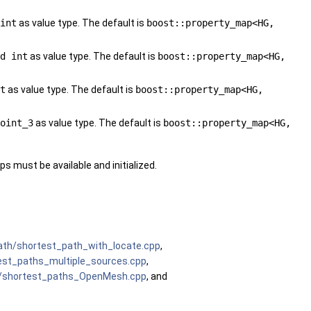
int
as value type. The default is
boost::property_map<HG,
d int
as value type. The default is
boost::property_map<HG,
t
as value type. The default is
boost::property_map<HG,
oint_3
as value type. The default is
boost::property_map<HG,
s must be available and initialized.
th/shortest_path_with_locate.cpp
,
st_paths_multiple_sources.cpp
,
/shortest_paths_OpenMesh.cpp
, and