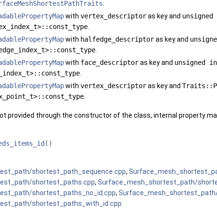
rfaceMeshShortestPathTraits
.
adablePropertyMap
with
vertex_descriptor
as key and
unsigned 
ex_index_t>::const_type
.
adablePropertyMap
with
halfedge_descriptor
as key and
unsigne
edge_index_t>::const_type
.
adablePropertyMap
with
face_descriptor
as key and
unsigned in
_index_t>::const_type
.
adablePropertyMap
with
vertex_descriptor
as key and
Traits::P
x_point_t>::const_type
.
ot provided through the constructor of the class, internal property map
eds_items_id()
est_path/shortest_path_sequence.cpp
,
Surface_mesh_shortest_pa
est_path/shortest_paths.cpp
,
Surface_mesh_shortest_path/shorte
est_path/shortest_paths_no_id.cpp
,
Surface_mesh_shortest_path
est_path/shortest_paths_with_id.cpp
.