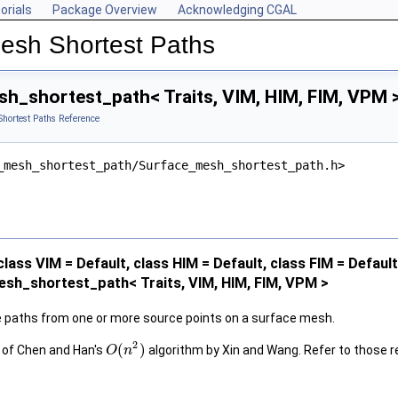
orials
Package Overview
Acknowledging CGAL
Mesh Shortest Paths
h_shortest_path< Traits, VIM, HIM, FIM, VPM 
hortest Paths Reference
_mesh_shortest_path/Surface_mesh_shortest_path.h>
class VIM = Default, class HIM = Default, class FIM = Defaul
sh_shortest_path< Traits, VIM, HIM, FIM, VPM >
paths from one or more source points on a surface mesh.
2
(
)
 of Chen and Han's
algorithm by Xin and Wang. Refer to those r
O
n