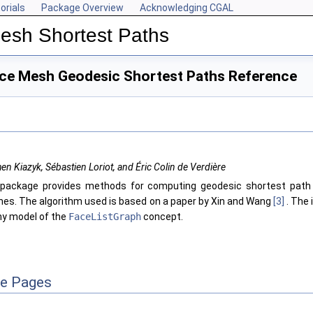
orials
Package Overview
Acknowledging CGAL
Mesh Shortest Paths
ace Mesh Geodesic Shortest Paths Reference
en Kiazyk, Sébastien Loriot, and Éric Colin de Verdière
package provides methods for computing geodesic shortest path 
es. The algorithm used is based on a paper by Xin and Wang
[3]
. The 
ny model of the
FaceListGraph
concept.
ce Pages