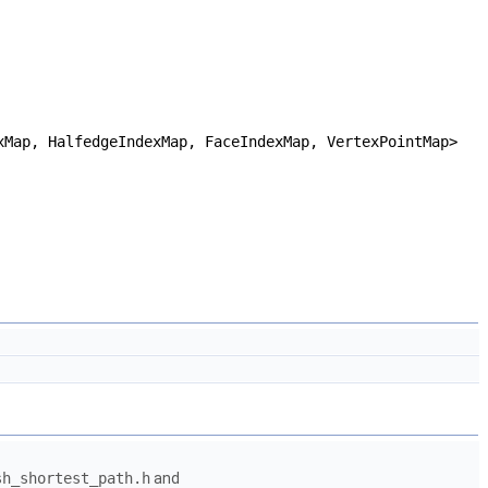
xMap, HalfedgeIndexMap, FaceIndexMap, VertexPointMap>
sh_shortest_path.h
and