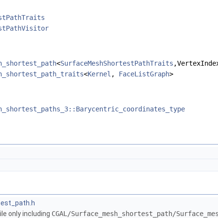
stPathTraits
stPathVisitor
h_shortest_path
<
SurfaceMeshShortestPathTraits
,VertexInde
h_shortest_path_traits
<
Kernel
,
FaceListGraph
>
h_shortest_paths_3::Barycentric_coordinates_type
est_path.h
le only including
CGAL/Surface_mesh_shortest_path/Surface_me