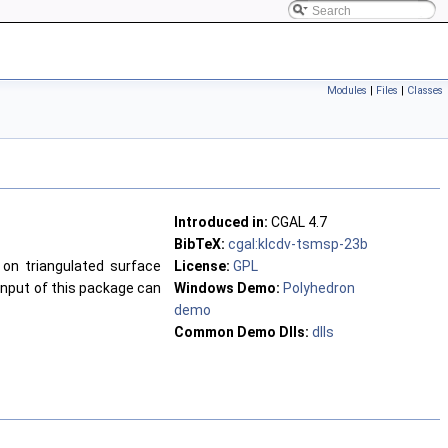
Modules
|
Files
|
Classes
Introduced in:
CGAL 4.7
BibTeX:
cgal:klcdv-tsmsp-23b
on triangulated surface
License:
GPL
input of this package can
Windows Demo:
Polyhedron
demo
Common Demo Dlls:
dlls