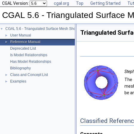
CGAL Version:
cgal.org
Top
Getting Started
Tut
CGAL 5.6 - Triangulated Surface 
CGAL 5.6 - Triangulated Surface Mesh Shortest Paths
▼
Triangulated Surf
User Manual
►
Reference Manual
►
Deprecated List
Is Model Relationships
Has Model Relationships
Bibliography
Steph
Class and Concept List
►
The 
Examples
►
mesh
be a
Classified Referen