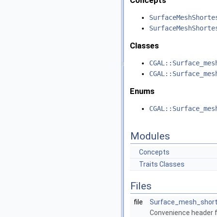
Concepts
SurfaceMeshShorte
SurfaceMeshShorte
Classes
CGAL::Surface_mes
CGAL::Surface_mes
Enums
CGAL::Surface_mes
Modules
Concepts
Traits Classes
Files
file
Surface_mesh_short
Convenience header fi