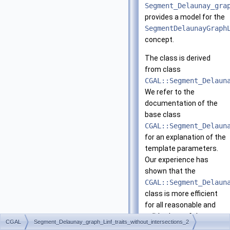
Segment_Delaunay_gra
provides a model for the
SegmentDelaunayGraph
concept.
The class is derived
from class
CGAL::Segment_Delaun
We refer to the
documentation of the
base class
CGAL::Segment_Delaun
for an explanation of the
template parameters.
Our experience has
shown that the
CGAL::Segment_Delaun
class is more efficient
for all reasonable and
valid values of the
CGAL
Segment_Delaunay_graph_Linf_traits_without_intersections_2
template parameters