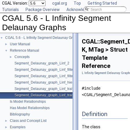
CGAL Version:
cgal.org
Top
Getting Started
Tutorials
Package Overview
Acknowledging CGAL
CGAL 5.6 - L Infinity Segment
Delaunay Graphs
CGAL 5.6 - L Infinity Segment Delaunay Graphs
▼
CGAL::Segment_D
User Manual
►
K, MTag > Struct
Reference Manual
▼
Template
Concepts
►
Segment_Delaunay_graph_Linf_2
Reference
Segment_Delaunay_graph_Linf_filtered_traits_2
L Infinity Segment Delaunay Graph
Segment_Delaunay_graph_Linf_filtered_traits_without_intersections_2
Segment_Delaunay_graph_Linf_hierarchy_2
#include
Segment_Delaunay_graph_Linf_traits_2
<CGAL/Segment_Delaun
Segment_Delaunay_graph_Linf_traits_without_intersections_2
Is Model Relationships
Has Model Relationships
Definition
Bibliography
Class and Concept List
►
The class
Examples
►