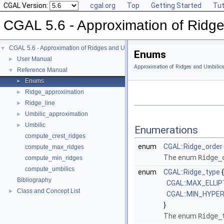
CGAL Version:
cgal.org
Top
Getting Started
Tut
CGAL 5.6 - Approximation of Ridge
CGAL 5.6 - Approximation of Ridges and Umbilics on Triangulated Surface Me
▼
Enums
User Manual
►
Approximation of Ridges and Umbilic
Reference Manual
▼
Enums
►
Ridge_approximation
►
Ridge_line
►
Umbilic_approximation
►
Umbilic
►
Enumerations
compute_crest_ridges
enum
CGAL::Ridge_order
compute_max_ridges
The enum
Ridge_
compute_min_ridges
compute_umbilics
enum
CGAL::Ridge_type
{
Bibliography
CGAL::MAX_ELLIP
Class and Concept List
►
CGAL::MIN_HYPE
}
The enum
Ridge_