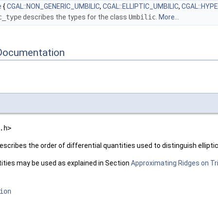
e
{
CGAL::NON_GENERIC_UMBILIC
,
CGAL::ELLIPTIC_UMBILIC
,
CGAL::HYP
c_type
describes the types for the class
Umbilic
.
More...
Documentation
.h>
escribes the order of differential quantities used to distinguish ellipti
tities may be used as explained in Section
Approximating Ridges on T
ion