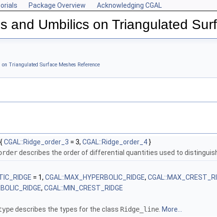
orials
Package Overview
Acknowledging CGAL
s and Umbilics on Triangulated Su
shes
s on Triangulated Surface Meshes Reference
{
CGAL::Ridge_order_3
= 3,
CGAL::Ridge_order_4
}
order
describes the order of differential quantities used to distinguish
TIC_RIDGE
= 1,
CGAL::MAX_HYPERBOLIC_RIDGE
,
CGAL::MAX_CREST_R
RBOLIC_RIDGE
,
CGAL::MIN_CREST_RIDGE
type
describes the types for the class
Ridge_line
.
More...