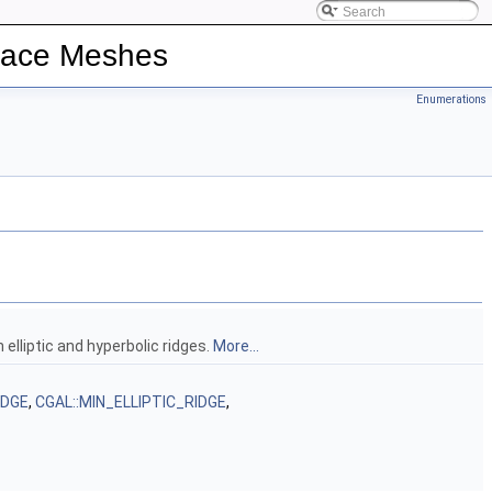
rface Meshes
Enumerations
 elliptic and hyperbolic ridges.
More...
IDGE
,
CGAL::MIN_ELLIPTIC_RIDGE
,