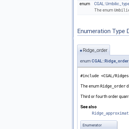
enum
CGAL::Umbilic_typ
The enum
Umbili
Enumeration Type 
Ridge_order
◆
enum
CGAL::Ridge_order
#include <CGAL/Ridges
The enum
Ridge_order
d
Third or fourth order quan
See also
Ridge_approximat
Enumerator