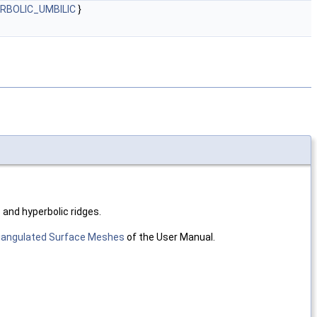
ERBOLIC_UMBILIC
}
c and hyperbolic ridges.
riangulated Surface Meshes
of the User Manual.