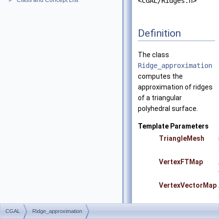
Class and Concept List
<CGAL/Ridges.h>
►
Definition
The class
Ridge_approximation
computes the
approximation of ridges
of a triangular
polyhedral surface.
Template Parameters
TriangleMesh
VertexFTMap
VertexVectorMap
CGAL
Ridge_approximation
Precondition