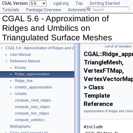
CGAL Version:
cgal.org
Top
Getting Started
Tutorials
Package Overview
Acknowledging CGAL
CGAL 5.6 - Approximation of
Ridges and Umbilics on
Triangulated Surface Meshes
List of all members
CGAL 5.6 - Approximation of Ridges and Umbilics on Triangulated Surface Me
▼
CGAL::Ridge_app
User Manual
►
TriangleMesh,
Reference Manual
▼
Enums
►
VertexFTMap,
Ridge_approximation
►
VertexVectorMa
Ridge_line
►
> Class
Umbilic_approximation
►
Umbilic
►
Template
compute_crest_ridges
Reference
compute_max_ridges
Approximation of Ridges and Umbil
compute_min_ridges
compute_umbilics
Bibliography
#include