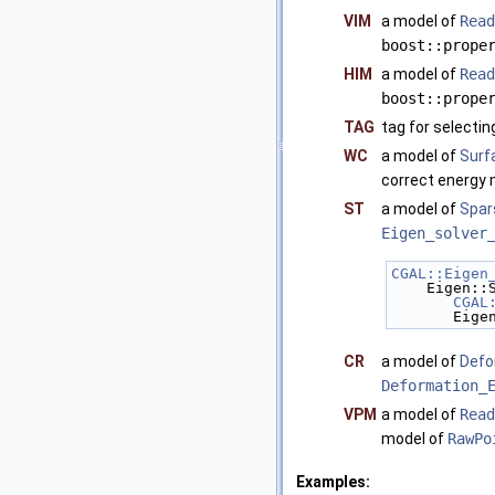
VIM
a model of
Read
boost::prope
HIM
a model of
Read
boost::prope
TAG
tag for selecti
WC
a model of
Surf
correct energy 
ST
a model of
Spar
Eigen_solver
CGAL::Eigen
    Eigen
CGAL
     
CR
a model of
Defo
Deformation_
VPM
a model of
Read
model of
RawPo
Examples: