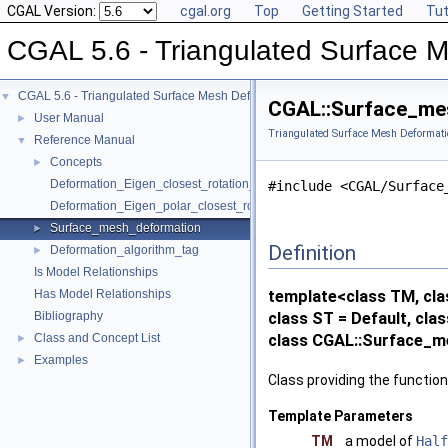
CGAL Version:
cgal.org
Top
Getting Started
Tut
CGAL 5.6 - Triangulated Surface 
CGAL 5.6 - Triangulated Surface Mesh Deformation
▼
CGAL::Surface_mes
User Manual
►
Triangulated Surface Mesh Deformati
Reference Manual
▼
Concepts
►
Deformation_Eigen_closest_rotation_traits_3
#include <CGAL/Surface
Deformation_Eigen_polar_closest_rotation_traits_3
Surface_mesh_deformation
►
Definition
Deformation_algorithm_tag
►
Is Model Relationships
Has Model Relationships
template<class TM, cla
Bibliography
class ST = Default, cla
Class and Concept List
class CGAL::Surface_m
►
Examples
►
Class providing the function
Template Parameters
TM
a model of
Half