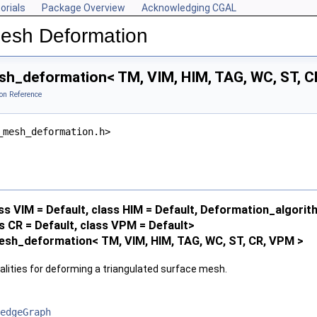
orials
Package Overview
Acknowledging CGAL
Mesh Deformation
h_deformation< TM, VIM, HIM, TAG, WC, ST, C
on Reference
_mesh_deformation.h>
ss VIM = Default, class HIM = Default, Deformation_algo
ss CR = Default, class VPM = Default>
esh_deformation< TM, VIM, HIM, TAG, WC, ST, CR, VPM >
alities for deforming a triangulated surface mesh.
edgeGraph