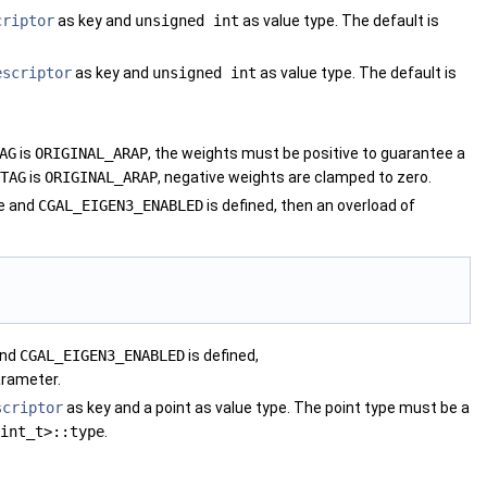
criptor
as key and
unsigned int
as value type. The default is
escriptor
as key and
unsigned int
as value type. The default is
AG
is
ORIGINAL_ARAP
, the weights must be positive to guarantee a
TAG
is
ORIGINAL_ARAP
, negative weights are clamped to zero.
le and
CGAL_EIGEN3_ENABLED
is defined, then an overload of
and
CGAL_EIGEN3_ENABLED
is defined,
arameter.
scriptor
as key and a point as value type. The point type must be a
int_t>::type
.