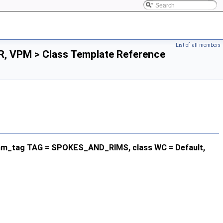
List of all members
R, VPM > Class Template Reference
rithm_tag TAG = SPOKES_AND_RIMS, class WC = Default,