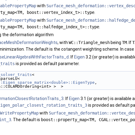
ablePropertyMap
with
Surface_mesh_deformation::vertex_des
rty_map<TM, boost::vertex_index_t>::type
.
ablePropertyMap
with
Surface_mesh_deformation::halfedge_d
rty_map<TM, boost::halfedge_index_t>::type
.
ng the deformation algorithm
aceMeshDeformationWeights
, with
WC::Triangle_mesh
being
TM
. If
T
minimization. The default is the cotangent weighting scheme. In case
seLinearAlgebraWithFactorTraits_d
. If
Eigen
3.2 (or greater) is availab
_traits
is provided as default parameter.
_solver_traits
<
::SparseLU<
::Eigen_sparse_matrix<double>::EigenType
,
  Eigen::COLAMDOrdering<int> >  >
rmationClosestRotationTraits_3
. If
Eigen
3.1 (or greater) is available 
Eigen_polar_closest_rotation_traits_3
is provided as default p
WritePropertyMap
with
Surface_mesh_deformation::vertex_de
int_3
. The default is
boost::property_map<TM, CGAL::vertex_po