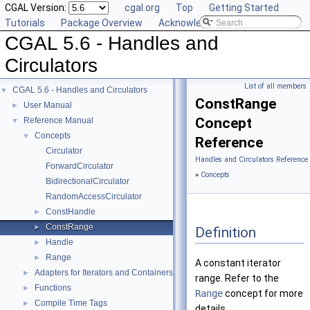
CGAL Version:
cgal.org
Top
Getting Started
Tutorials
Package Overview
Acknowledging CGAL
CGAL 5.6 - Handles and
Circulators
List of all members
CGAL 5.6 - Handles and Circulators
▼
ConstRange
User Manual
►
Concept
Reference Manual
▼
Concepts
▼
Reference
Circulator
Handles and Circulators Reference
ForwardCirculator
»
Concepts
BidirectionalCirculator
RandomAccessCirculator
ConstHandle
►
ConstRange
►
Definition
Handle
►
Range
►
A constant iterator
Adapters for Iterators and Containers
►
range. Refer to the
Functions
►
Range
concept for more
Compile Time Tags
►
details.