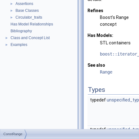
Assertions
►
Refines
Base Classes
►
Boost's Range
Circulator_traits
►
concept
Has Model Relationships
Bibliography
Has Models:
Class and Concept List
►
STL containers
Examples
►
boost::iterator
See also
Range
Types
typedef
unspecified_ty
typedef
unspecified_ty
ConstRange