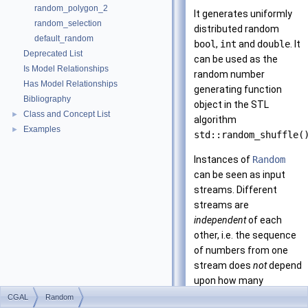
random_polygon_2
It generates uniformly
random_selection
distributed random
default_random
bool
,
int
and
double
. It
Deprecated List
can be used as the
Is Model Relationships
random number
Has Model Relationships
generating function
Bibliography
object in the STL
Class and Concept List
►
algorithm
Examples
►
std::random_shuffle(
Instances of
Random
can be seen as input
streams. Different
streams are
independent
of each
other, i.e. the sequence
of numbers from one
stream does
not
depend
upon how many
numbers were
CGAL
Random