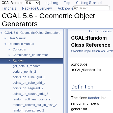
CGAL Version:
cgal.org
Top
Getting Started
Tutorials
Package Overview
Acknowledging CGAL
CGAL 5.6 - Geometric Object
Generators
List of all members
CGAL 5.6 - Geometric Object Generators
▼
CGAL::Random
User Manual
►
Class Reference
Reference Manual
▼
Concepts
►
Geometric Object Generators Refer
Combination_enumerator
►
Random
►
#include
get_default_random
<CGAL/Random.h>
perturb_points_2
points_on_cube_grid_3
points_on_cube_grid_d
Definition
points_on_segment_2
points_on_square_grid_2
The class
Random
is a
random_collinear_points_2
random numbers
random_convex_hull_in_disc_2
generator.
random_convex_set_2