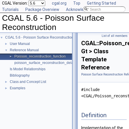
CGAL Version:
cgal.org
Top
Getting Started
Tutorials
Package Overview
Acknowledging CGAL
CGAL 5.6 - Poisson Surface
Reconstruction
List of all members
CGAL 5.6 - Poisson Surface Reconstruction
▼
CGAL::Poisson_r
User Manual
►
Gt > Class
Reference Manual
▼
Poisson_reconstruction_function
►
Template
poisson_surface_reconstruction_delaunay
Reference
Is Model Relationships
Poisson Surface Reconstruction Ref
Bibliography
Class and Concept List
►
Examples
►
#include
<CGAL/Poisson_recons
Definition
Implementation of the