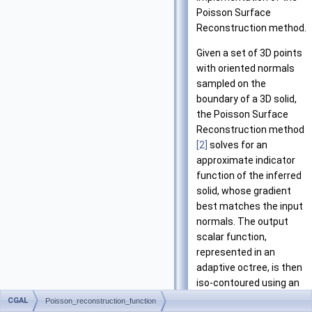
Poisson Surface
Reconstruction method.
Given a set of 3D points
with oriented normals
sampled on the
boundary of a 3D solid,
the Poisson Surface
Reconstruction method
[2]
solves for an
approximate indicator
function of the inferred
solid, whose gradient
best matches the input
normals. The output
scalar function,
represented in an
adaptive octree, is then
iso-contoured using an
adaptive marching
CGAL
Poisson_reconstruction_function